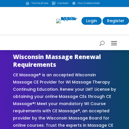
Terms of Use
Contact
Our Credentials



Login
Register
Wisconsin Massage Renewal
Requirements
CE Massage® is an accepted Wisconsin
Massage CE Provider for WI Massage Therapy
Continuing Education. Renew your LMT License by
obtaining your online Massage CEs through CE
Massage®! Meet your mandatory WI Course
requirements with CE Massage®, an accepted
provider by the Wisconsin Massage Board for
online courses. Trust the experts in Massage CE