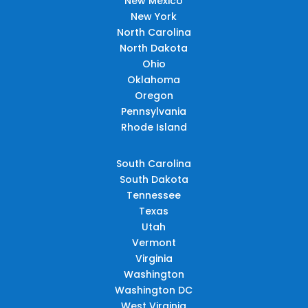
New Mexico
New York
North Carolina
North Dakota
Ohio
Oklahoma
Oregon
Pennsylvania
Rhode Island
South Carolina
South Dakota
Tennessee
Texas
Utah
Vermont
Virginia
Washington
Washington DC
West Virginia