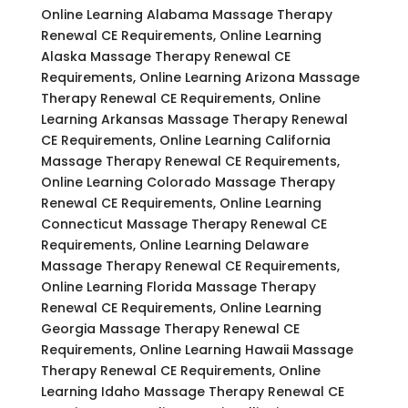
Online Learning Alabama Massage Therapy
Renewal CE Requirements, Online Learning
Alaska Massage Therapy Renewal CE
Requirements, Online Learning Arizona Massage
Therapy Renewal CE Requirements, Online
Learning Arkansas Massage Therapy Renewal
CE Requirements, Online Learning California
Massage Therapy Renewal CE Requirements,
Online Learning Colorado Massage Therapy
Renewal CE Requirements, Online Learning
Connecticut Massage Therapy Renewal CE
Requirements, Online Learning Delaware
Massage Therapy Renewal CE Requirements,
Online Learning Florida Massage Therapy
Renewal CE Requirements, Online Learning
Georgia Massage Therapy Renewal CE
Requirements, Online Learning Hawaii Massage
Therapy Renewal CE Requirements, Online
Learning Idaho Massage Therapy Renewal CE