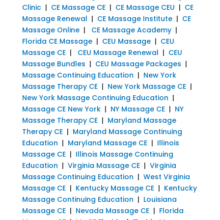
Clinic
|
CE Massage CE
|
CE Massage CEU
|
CE
Massage Renewal
|
CE Massage Institute
|
CE
Massage Online
|
CE Massage Academy
|
Florida CE Massage
|
CEU Massage
|
CEU
Massage CE
|
CEU Massage Renewal
|
CEU
Massage Bundles
|
CEU Massage Packages
|
Massage Continuing Education
|
New York
Massage Therapy CE
|
New York Massage CE
|
New York Massage Continuing Education
|
Massage CE New York
|
NY Massage CE
|
NY
Massage Therapy CE
|
Maryland Massage
Therapy CE
|
Maryland Massage Continuing
Education
|
Maryland Massage CE
|
Illinois
Massage CE
|
Illinois Massage Continuing
Education
|
Virginia Massage CE
|
Virginia
Massage Continuing Education
|
West Virginia
Massage CE
|
Kentucky Massage CE
|
Kentucky
Massage Continuing Education
|
Louisiana
Massage CE
|
Nevada Massage CE
|
Florida