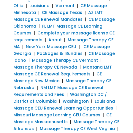
Ohio
|
Louisiana
|
Vermont
|
CE Massage
Minnesota
|
CE Massage Texas
|
AZ LMT
Massage CE Renewal Mandates
|
CE Massage
Oklahoma
|
FL LMT Massage CE Learning
Courses
|
Complete your massage license CE
requirements
|
About
|
Massage Therapy CE
MA
|
New York Massage CEU
|
CE Massage
Georgia
|
Packages & Bundles
|
CE Massage
Idaho
|
Massage Therapy CE Vermont
|
Massage Therapy CE Nevada
|
Montana LMT
Massage CE Renewal Requirements
|
CE
Massage New Mexico
|
Massage Therapy CE
Nebraska
|
NM LMT Massage CE Renewal
Requirements and Fees
|
Washington DC /
District of Columbia
|
Washington
|
Louisiana
Massage CEU Renewal Learning Opportunities
|
Missouri Massage Learning CEU Courses
|
CE
Massage Massachusetts
|
Massage Therapy CE
Arkansas
|
Massage Therapy CE West Virginia
|