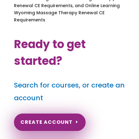
Renewal CE Requirements, and Online Learning
Wyoming Massage Therapy Renewal CE
Requirements
Ready to get
started?
Search for courses, or create an
account
CREATE ACCOUNT