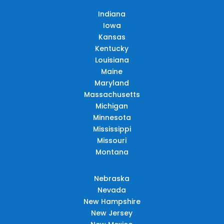
Indiana
Iowa
Kansas
Kentucky
Louisiana
Maine
Maryland
Massachusetts
Michigan
Minnesota
Mississippi
Missouri
Montana
Nebraska
Nevada
New Hampshire
New Jersey