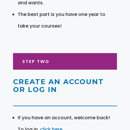
and wants.
The best part is you have one year to
take your courses!
STEP TWO
CREATE AN ACCOUNT
OR LOG IN
If you have an account, welcome back!
To log in,
click here
.