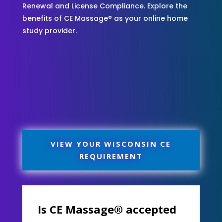
Renewal and License Compliance. Explore the
benefits of CE Massage® as your online home
study provider.
VIEW YOUR WISCONSIN CE
REQUIREMENT
Is CE Massage® accepted