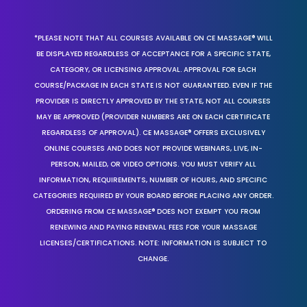
*PLEASE NOTE THAT ALL COURSES AVAILABLE ON CE MASSAGE® WILL
BE DISPLAYED REGARDLESS OF ACCEPTANCE FOR A SPECIFIC STATE,
CATEGORY, OR LICENSING APPROVAL. APPROVAL FOR EACH
COURSE/PACKAGE IN EACH STATE IS NOT GUARANTEED. EVEN IF THE
PROVIDER IS DIRECTLY APPROVED BY THE STATE, NOT ALL COURSES
MAY BE APPROVED (PROVIDER NUMBERS ARE ON EACH CERTIFICATE
REGARDLESS OF APPROVAL). CE MASSAGE® OFFERS EXCLUSIVELY
ONLINE COURSES AND DOES NOT PROVIDE WEBINARS, LIVE, IN-
PERSON, MAILED, OR VIDEO OPTIONS. YOU MUST VERIFY ALL
INFORMATION, REQUIREMENTS, NUMBER OF HOURS, AND SPECIFIC
CATEGORIES REQUIRED BY YOUR BOARD BEFORE PLACING ANY ORDER.
ORDERING FROM CE MASSAGE® DOES NOT EXEMPT YOU FROM
RENEWING AND PAYING RENEWAL FEES FOR YOUR MASSAGE
LICENSES/CERTIFICATIONS. NOTE: INFORMATION IS SUBJECT TO
CHANGE.