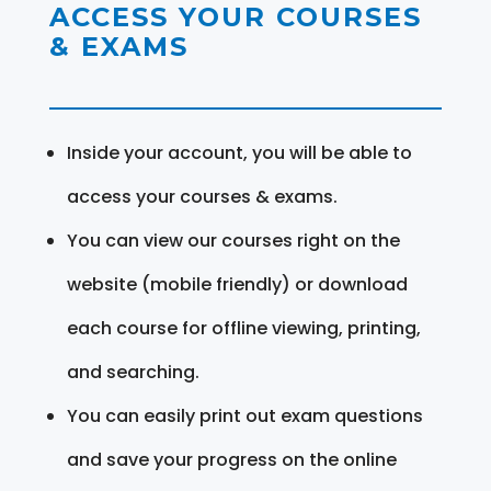
ACCESS YOUR COURSES
& EXAMS
Inside your account, you will be able to
access your courses & exams.
You can view our courses right on the
website (mobile friendly) or download
each course for offline viewing, printing,
and searching.
You can easily print out exam questions
and save your progress on the online