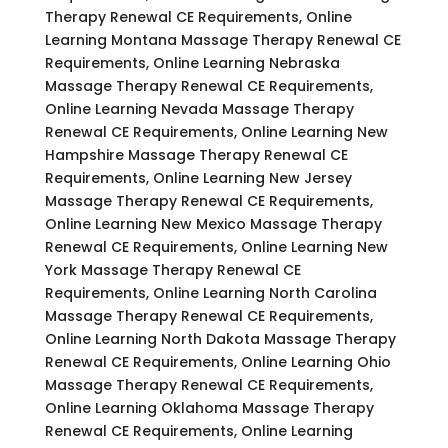
Therapy Renewal CE Requirements, Online
Learning Montana Massage Therapy Renewal CE
Requirements, Online Learning Nebraska
Massage Therapy Renewal CE Requirements,
Online Learning Nevada Massage Therapy
Renewal CE Requirements, Online Learning New
Hampshire Massage Therapy Renewal CE
Requirements, Online Learning New Jersey
Massage Therapy Renewal CE Requirements,
Online Learning New Mexico Massage Therapy
Renewal CE Requirements, Online Learning New
York Massage Therapy Renewal CE
Requirements, Online Learning North Carolina
Massage Therapy Renewal CE Requirements,
Online Learning North Dakota Massage Therapy
Renewal CE Requirements, Online Learning Ohio
Massage Therapy Renewal CE Requirements,
Online Learning Oklahoma Massage Therapy
Renewal CE Requirements, Online Learning