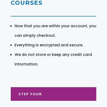
COURSES
Now that you are within your account, you
can simply checkout.
Everything is encrypted and secure.
We do not store or keep any credit card
information.
STEP FOUR