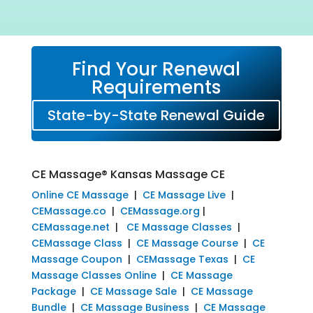
Find Your Renewal
Requirements
State-by-State Renewal Guide
CE Massage® Kansas Massage CE
Online CE Massage
|
CE Massage Live
|
CEMassage.co
|
CEMassage.org
|
CEMassage.net
|
CE Massage Classes
|
CEMassage Class
|
CE Massage Course
|
CE
Massage Coupon
|
CEMassage Texas
|
CE
Massage Classes Online
|
CE Massage
Package
|
CE Massage Sale
|
CE Massage
Bundle
|
CE Massage Business
|
CE Massage