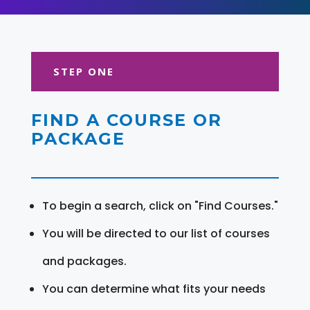
STEP ONE
FIND A COURSE OR
PACKAGE
To begin a search, click on "Find Courses."
You will be directed to our list of courses
and packages.
You can determine what fits your needs