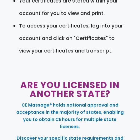
Your certificates are stored within your
account for you to view and print.
To access your certificates, log into your
account and click on "Certificates" to
view your certificates and transcript.
ARE YOU LICENSED IN
ANOTHER STATE?
CE Massage® holds national approval and
acceptance in the majority of states, enabling
you to obtain CE hours for multiple state
licenses.
Discover your specific state requirements and