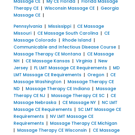
Massage CE
|
My CE Florida
|
Florida Massage
Therapy CE
|
Wisconsin Massage CE
|
Georgia
Massage CE
|
Pennsylvania
|
Mississippi
|
CE Massage
Missouri
|
CE Massage South Carolina
|
CE
Massage Colorado
|
Rhode Island
|
Communicable and Infectious Disease Course
|
Massage Therapy CE Montana
|
CE Massage
NH
|
CE Massage Kansas
|
Virginia
|
New
Jersey
|
FL LMT Massage CE Requirements
|
MD
LMT Massage CE Requirements
|
Oregon
|
CE
Massage Washington
|
Massage Therapy CE
ND
|
Massage Therapy CE Indiana
|
Massage
Therapy CE NJ
|
Massage Therapy CE SC
|
CE
Massage Nebraska
|
CE Massage NY
|
NC LMT
Massage CE Requirements
|
SC LMT Massage CE
Requirements
|
NV LMT Massage CE
Requirements
|
Massage Therapy CE Michigan
|
Massage Therapy CE Wisconsin
|
CE Massage