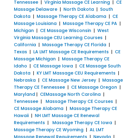
Tennessee
|
Virginia Massage CE Learning
|
CE
Massage Delaware
|
North Dakota
|
South
Dakota
|
Massage Therapy CE Alabama
|
CE
Massage Louisiana
|
Massage Therapy CE PA
|
Michigan
|
CE Massage Wisconsin
|
West
Virginia Massage CEU Learning Courses
|
California
|
Massage Therapy CE Florida
|
Texas
|
LA LMT Massage CE Requirements
|
CE
Massage Michigan
|
Massage Therapy CE
Idaho
|
CE Massage Iowa
|
CE Massage South
Dakota
|
KY LMT Massage CEU Requirements
|
Nebraska
|
CE Massage New Jersey
|
Massage
Therapy CE Tennessee
|
CE Massage Oregon
|
Maryland
|
CEMassage North Carolina
|
Tennessee
|
Massage Therapy CE Courses
|
CE Massage Alabama
|
Massage Therapy CE
Hawaii
|
NH LMT Massage CE Renewal
Requirements
|
Massage Therapy CE Iowa
|
Massage Therapy CE Wyoming
|
AL LMT
Massage Renewal Requirements
|
Nevada
|