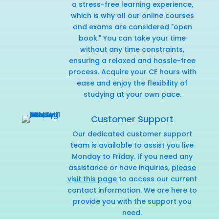
a stress-free learning experience,
which is why all our online courses
and exams are considered "open
book." You can take your time
without any time constraints,
ensuring a relaxed and hassle-free
process. Acquire your CE hours with
ease and enjoy the flexibility of
studying at your own pace.
Customer Support
Our dedicated customer support
team is available to assist you live
Monday to Friday. If you need any
assistance or have inquiries,
please
visit this page
to access our current
contact information. We are here to
provide you with the support you
need.