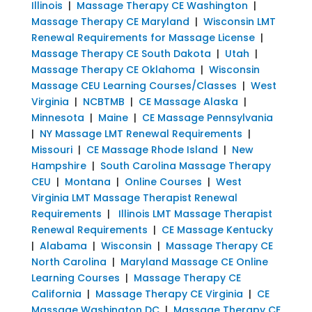
Illinois
|
Massage Therapy CE Washington
|
Massage Therapy CE Maryland
|
Wisconsin LMT
Renewal Requirements for Massage License
|
Massage Therapy CE South Dakota
|
Utah
|
Massage Therapy CE Oklahoma
|
Wisconsin
Massage CEU Learning Courses/Classes
|
West
Virginia
|
NCBTMB
|
CE Massage Alaska
|
Minnesota
|
Maine
|
CE Massage Pennsylvania
|
NY Massage LMT Renewal Requirements
|
Missouri
|
CE Massage Rhode Island
|
New
Hampshire
|
South Carolina Massage Therapy
CEU
|
Montana
|
Online Courses
|
West
Virginia LMT Massage Therapist Renewal
Requirements
|
Illinois LMT Massage Therapist
Renewal Requirements
|
CE Massage Kentucky
|
Alabama
|
Wisconsin
|
Massage Therapy CE
North Carolina
|
Maryland Massage CE Online
Learning Courses
|
Massage Therapy CE
California
|
Massage Therapy CE Virginia
|
CE
Massage Washington DC
|
Massage Therapy CE