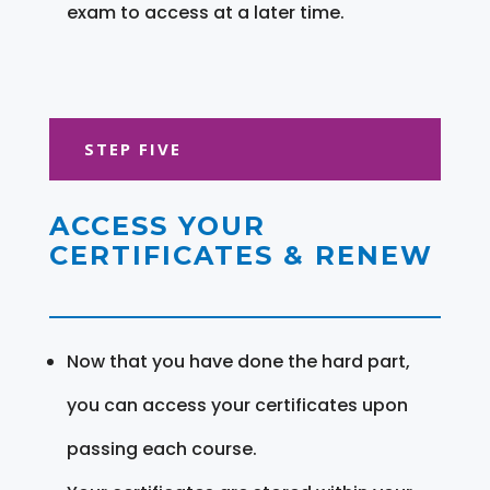
exam to access at a later time.
STEP FIVE
ACCESS YOUR
CERTIFICATES & RENEW
Now that you have done the hard part,
you can access your certificates upon
passing each course.