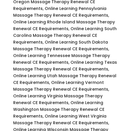
Oregon Massage Therapy Renewal CE
Requirements, Online Learning Pennsylvania
Massage Therapy Renewal CE Requirements,
Online Learning Rhode Island Massage Therapy
Renewal CE Requirements, Online Learning South
Carolina Massage Therapy Renewal CE
Requirements, Online Learning South Dakota
Massage Therapy Renewal CE Requirements,
Online Learning Tennessee Massage Therapy
Renewal CE Requirements, Online Learning Texas
Massage Therapy Renewal CE Requirements,
Online Learning Utah Massage Therapy Renewal
CE Requirements, Online Learning Vermont
Massage Therapy Renewal CE Requirements,
Online Learning Virginia Massage Therapy
Renewal CE Requirements, Online Learning
Washington Massage Therapy Renewal CE
Requirements, Online Learning West Virginia
Massage Therapy Renewal CE Requirements,
Online Learning Wisconsin Massage Therapy