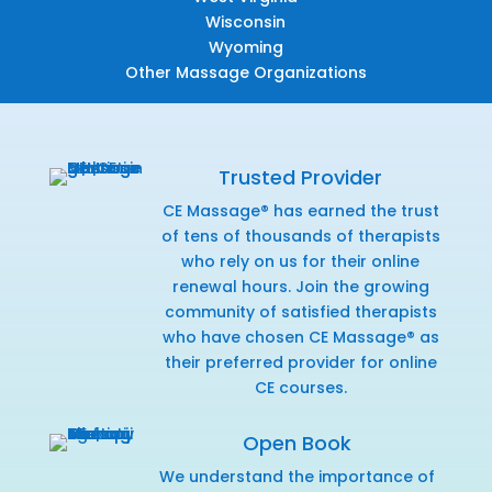
Wisconsin
Wyoming
Other Massage Organizations
Trusted Provider
CE Massage® has earned the trust
of tens of thousands of therapists
who rely on us for their online
renewal hours. Join the growing
community of satisfied therapists
who have chosen CE Massage® as
their preferred provider for online
CE courses.
Open Book
We understand the importance of