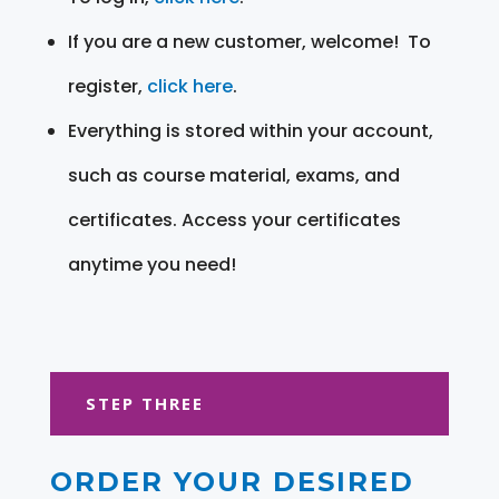
If you are a new customer, welcome! To
register,
click here
.
Everything is stored within your account,
such as course material, exams, and
certificates. Access your certificates
anytime you need!
STEP THREE
ORDER YOUR DESIRED