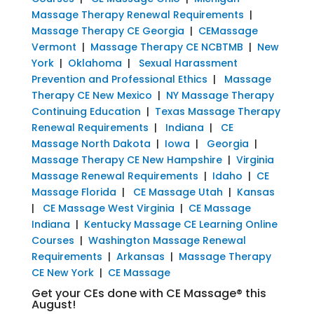
Massage Therapy Renewal Requirements
|
Massage Therapy CE Georgia
|
CEMassage
Vermont
|
Massage Therapy CE NCBTMB
|
New
York
|
Oklahoma
|
Sexual Harassment
Prevention and Professional Ethics
|
Massage
Therapy CE New Mexico
|
NY Massage Therapy
Continuing Education
|
Texas Massage Therapy
Renewal Requirements
|
Indiana
|
CE
Massage North Dakota
|
Iowa
|
Georgia
|
Massage Therapy CE New Hampshire
|
Virginia
Massage Renewal Requirements
|
Idaho
|
CE
Massage Florida
|
CE Massage Utah
|
Kansas
|
CE Massage West Virginia
|
CE Massage
Indiana
|
Kentucky Massage CE Learning Online
Courses
|
Washington Massage Renewal
Requirements
|
Arkansas
|
Massage Therapy
CE New York
|
CE Massage
Get your CEs done with CE Massage® this
August!