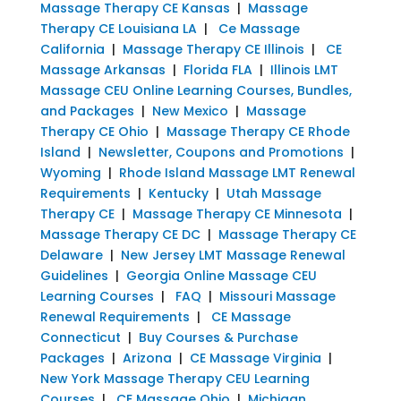
Massage Therapy CE Kansas
|
Massage
Therapy CE Louisiana LA
|
Ce Massage
California
|
Massage Therapy CE Illinois
|
CE
Massage Arkansas
|
Florida FLA
|
Illinois LMT
Massage CEU Online Learning Courses, Bundles,
and Packages
|
New Mexico
|
Massage
Therapy CE Ohio
|
Massage Therapy CE Rhode
Island
|
Newsletter, Coupons and Promotions
|
Wyoming
|
Rhode Island Massage LMT Renewal
Requirements
|
Kentucky
|
Utah Massage
Therapy CE
|
Massage Therapy CE Minnesota
|
Massage Therapy CE DC
|
Massage Therapy CE
Delaware
|
New Jersey LMT Massage Renewal
Guidelines
|
Georgia Online Massage CEU
Learning Courses
|
FAQ
|
Missouri Massage
Renewal Requirements
|
CE Massage
Connecticut
|
Buy Courses & Purchase
Packages
|
Arizona
|
CE Massage Virginia
|
New York Massage Therapy CEU Learning
Courses
|
CE Massage Ohio
|
Michigan