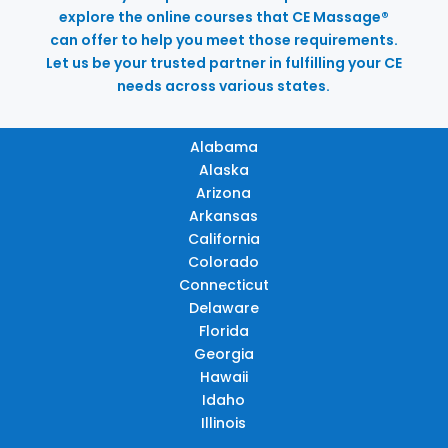
explore the online courses that CE Massage®
can offer to help you meet those requirements.
Let us be your trusted partner in fulfilling your CE
needs across various states.
Alabama
Alaska
Arizona
Arkansas
California
Colorado
Connecticut
Delaware
Florida
Georgia
Hawaii
Idaho
Illinois