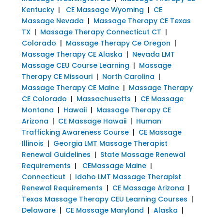
Kentucky
|
CE Massage Wyoming
|
CE
Massage Nevada
|
Massage Therapy CE Texas
TX
|
Massage Therapy Connecticut CT
|
Colorado
|
Massage Therapy Ce Oregon
|
Massage Therapy CE Alaska
|
Nevada LMT
Massage CEU Course Learning
|
Massage
Therapy CE Missouri
|
North Carolina
|
Massage Therapy CE Maine
|
Massage Therapy
CE Colorado
|
Massachusetts
|
CE Massage
Montana
|
Hawaii
|
Massage Therapy CE
Arizona
|
CE Massage Hawaii
|
Human
Trafficking Awareness Course
|
CE Massage
Illinois
|
Georgia LMT Massage Therapist
Renewal Guidelines
|
State Massage Renewal
Requirements
|
CEMassage Maine
|
Connecticut
|
Idaho LMT Massage Therapist
Renewal Requirements
|
CE Massage Arizona
|
Texas Massage Therapy CEU Learning Courses
|
Delaware
|
CE Massage Maryland
|
Alaska
|