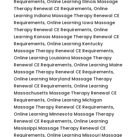
Requirements, Online Learning Illinois Massage
Therapy Renewal CE Requirements, Online
Learning Indiana Massage Therapy Renewal CE
Requirements, Online Learning Iowa Massage
Therapy Renewal CE Requirements, Online
Learning Kansas Massage Therapy Renewal CE
Requirements, Online Learning Kentucky
Massage Therapy Renewal CE Requirements,
Online Learning Louisiana Massage Therapy
Renewal CE Requirements, Online Learning Maine
Massage Therapy Renewal CE Requirements,
Online Learning Maryland Massage Therapy
Renewal CE Requirements, Online Learning
Massachusetts Massage Therapy Renewal CE
Requirements, Online Learning Michigan
Massage Therapy Renewal CE Requirements,
Online Learning Minnesota Massage Therapy
Renewal CE Requirements, Online Learning
Mississippi Massage Therapy Renewal CE
Requirements, Online Learning Missouri Massage