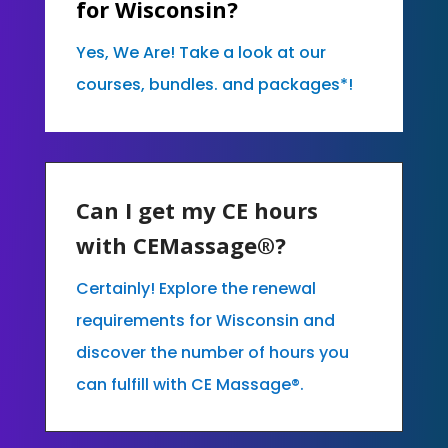
for Wisconsin?
Yes, We Are! Take a look at our
courses, bundles. and packages*!
Can I get my CE hours
with CEMassage®?
Certainly! Explore the renewal
requirements for Wisconsin and
discover the number of hours you
can fulfill with CE Massage®.