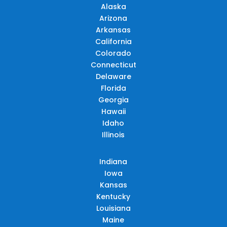
Alaska
Arizona
Arkansas
California
Colorado
Connecticut
Delaware
Florida
Georgia
Hawaii
Idaho
Illinois
Indiana
Iowa
Kansas
Kentucky
Louisiana
Maine