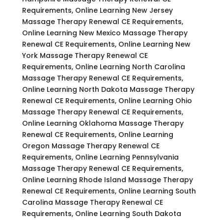
Requirements, Online Learning New Jersey
Massage Therapy Renewal CE Requirements,
Online Learning New Mexico Massage Therapy
Renewal CE Requirements, Online Learning New
York Massage Therapy Renewal CE
Requirements, Online Learning North Carolina
Massage Therapy Renewal CE Requirements,
Online Learning North Dakota Massage Therapy
Renewal CE Requirements, Online Learning Ohio
Massage Therapy Renewal CE Requirements,
Online Learning Oklahoma Massage Therapy
Renewal CE Requirements, Online Learning
Oregon Massage Therapy Renewal CE
Requirements, Online Learning Pennsylvania
Massage Therapy Renewal CE Requirements,
Online Learning Rhode Island Massage Therapy
Renewal CE Requirements, Online Learning South
Carolina Massage Therapy Renewal CE
Requirements, Online Learning South Dakota