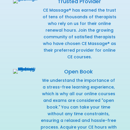
Trusted Provider
CE Massage® has earned the trust
of tens of thousands of therapists
who rely on us for their online
renewal hours. Join the growing
community of satisfied therapists
who have chosen CE Massage® as
their preferred provider for online
CE courses.
Open Book
We understand the importance of
a stress-free learning experience,
which is why all our online courses
and exams are considered "open
book." You can take your time
without any time constraints,
ensuring a relaxed and hassle-free
process. Acquire your CE hours with