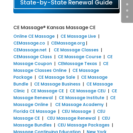
State-by-State Renewal Guide
CE Massage® Kansas Massage CE
Online CE Massage
|
CE Massage Live
|
CEMassage.co
|
CEMassage.org
|
CEMassage.net
|
CE Massage Classes
|
CEMassage Class
|
CE Massage Course
|
CE
Massage Coupon
|
CEMassage Texas
|
CE
Massage Classes Online
|
CE Massage
Package
|
CE Massage Sale
|
CE Massage
Bundle
|
CE Massage Business
|
CE Massage
Clinic
|
CE Massage CE
|
CE Massage CEU
|
CE
Massage Renewal
|
CE Massage Institute
|
CE
Massage Online
|
CE Massage Academy
|
Florida CE Massage
|
CEU Massage
|
CEU
Massage CE
|
CEU Massage Renewal
|
CEU
Massage Bundles
|
CEU Massage Packages
|
Massage Continuing Education
|
New York