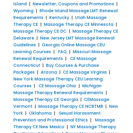
Island
|
Newsletter, Coupons and Promotions
|
Wyoming
|
Rhode Island Massage LMT Renewal
Requirements
|
Kentucky
|
Utah Massage
Therapy CE
|
Massage Therapy CE Minnesota
|
Massage Therapy CE DC
|
Massage Therapy CE
Delaware
|
New Jersey LMT Massage Renewal
Guidelines
|
Georgia Online Massage CEU
Learning Courses
|
FAQ
|
Missouri Massage
Renewal Requirements
|
CE Massage
Connecticut
|
Buy Courses & Purchase
Packages
|
Arizona
|
CE Massage Virginia
|
New York Massage Therapy CEU Learning
Courses
|
CE Massage Ohio
|
Michigan
Massage Therapy Renewal Requirements
|
Massage Therapy CE Georgia
|
CEMassage
Vermont
|
Massage Therapy CE NCBTMB
|
New
York
|
Oklahoma
|
Sexual Harassment
Prevention and Professional Ethics
|
Massage
Therapy CE New Mexico
|
NY Massage Therapy