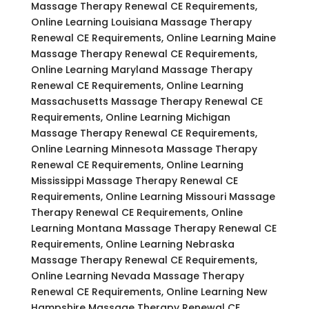
Massage Therapy Renewal CE Requirements,
Online Learning Louisiana Massage Therapy
Renewal CE Requirements, Online Learning Maine
Massage Therapy Renewal CE Requirements,
Online Learning Maryland Massage Therapy
Renewal CE Requirements, Online Learning
Massachusetts Massage Therapy Renewal CE
Requirements, Online Learning Michigan
Massage Therapy Renewal CE Requirements,
Online Learning Minnesota Massage Therapy
Renewal CE Requirements, Online Learning
Mississippi Massage Therapy Renewal CE
Requirements, Online Learning Missouri Massage
Therapy Renewal CE Requirements, Online
Learning Montana Massage Therapy Renewal CE
Requirements, Online Learning Nebraska
Massage Therapy Renewal CE Requirements,
Online Learning Nevada Massage Therapy
Renewal CE Requirements, Online Learning New
Hampshire Massage Therapy Renewal CE