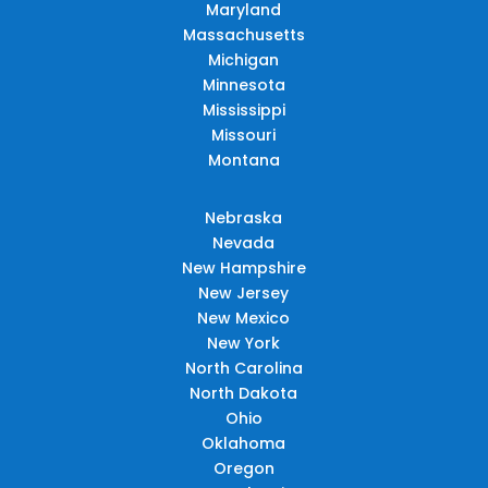
Maryland
Massachusetts
Michigan
Minnesota
Mississippi
Missouri
Montana
Nebraska
Nevada
New Hampshire
New Jersey
New Mexico
New York
North Carolina
North Dakota
Ohio
Oklahoma
Oregon