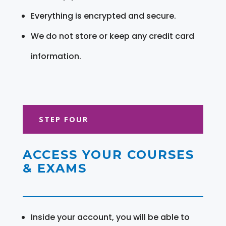
Everything is encrypted and secure.
We do not store or keep any credit card
information.
STEP FOUR
ACCESS YOUR COURSES
& EXAMS
Inside your account, you will be able to