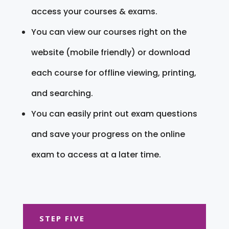
access your courses & exams.
You can view our courses right on the
website (mobile friendly) or download
each course for offline viewing, printing,
and searching.
You can easily print out exam questions
and save your progress on the online
exam to access at a later time.
STEP FIVE