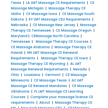
Texas
|
LA LMT Massage CE Requirements
|
CE
Massage Michigan
|
Massage Therapy CE
Idaho
|
CE Massage Iowa
|
CE Massage South
Dakota
|
KY LMT Massage CEU Requirements
|
Nebraska
|
CE Massage New Jersey
|
Massage
Therapy CE Tennessee
|
CE Massage Oregon
|
Maryland
|
CEMassage North Carolina
|
Tennessee
|
Massage Therapy CE Courses
|
CE Massage Alabama
|
Massage Therapy CE
Hawaii
|
NH LMT Massage CE Renewal
Requirements
|
Massage Therapy CE Iowa
|
Massage Therapy CE Wyoming
|
AL LMT
Massage Renewal Requirements
|
Nevada
|
Ohio
|
Louisiana
|
Vermont
|
CE Massage
Minnesota
|
CE Massage Texas
|
AZ LMT
Massage CE Renewal Mandates
|
CE Massage
Oklahoma
|
FL LMT Massage CE Learning
Courses
|
Complete your massage license CE
requirements
|
About
|
Massage Therapy CE
MA
|
New York Massage CEU
|
CE Massage