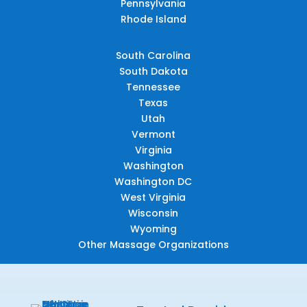
Pennsylvania
Rhode Island
South Carolina
South Dakota
Tennessee
Texas
Utah
Vermont
Virginia
Washington
Washington DC
West Virginia
Wisconsin
Wyoming
Other Massage Organizations