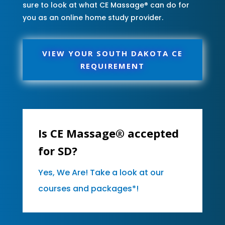
sure to look at what CE Massage® can do for
you as an online home study provider.
VIEW YOUR SOUTH DAKOTA CE
REQUIREMENT
Is CE Massage® accepted
for SD?
Yes, We Are! Take a look at our
courses and packages*!