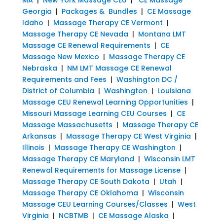
Georgia
|
Packages & Bundles
|
CE Massage
Idaho
|
Massage Therapy CE Vermont
|
Massage Therapy CE Nevada
|
Montana LMT
Massage CE Renewal Requirements
|
CE
Massage New Mexico
|
Massage Therapy CE
Nebraska
|
NM LMT Massage CE Renewal
Requirements and Fees
|
Washington DC /
District of Columbia
|
Washington
|
Louisiana
Massage CEU Renewal Learning Opportunities
|
Missouri Massage Learning CEU Courses
|
CE
Massage Massachusetts
|
Massage Therapy CE
Arkansas
|
Massage Therapy CE West Virginia
|
Illinois
|
Massage Therapy CE Washington
|
Massage Therapy CE Maryland
|
Wisconsin LMT
Renewal Requirements for Massage License
|
Massage Therapy CE South Dakota
|
Utah
|
Massage Therapy CE Oklahoma
|
Wisconsin
Massage CEU Learning Courses/Classes
|
West
Virginia
|
NCBTMB
|
CE Massage Alaska
|