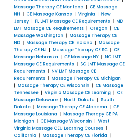
Massage Therapy CE Montana
|
CE Massage
NH
|
CE Massage Kansas
|
Virginia
|
New
Jersey
|
FL LMT Massage CE Requirements
|
MD
LMT Massage CE Requirements
|
Oregon
|
CE
Massage Washington
|
Massage Therapy CE
ND
|
Massage Therapy CE Indiana
|
Massage
Therapy CE NJ
|
Massage Therapy CE SC
|
CE
Massage Nebraska
|
CE Massage NY
|
NC LMT
Massage CE Requirements
|
SC LMT Massage CE
Requirements
|
NV LMT Massage CE
Requirements
|
Massage Therapy CE Michigan
|
Massage Therapy CE Wisconsin
|
CE Massage
Tennessee
|
Virginia Massage CE Learning
|
CE
Massage Delaware
|
North Dakota
|
South
Dakota
|
Massage Therapy CE Alabama
|
CE
Massage Louisiana
|
Massage Therapy CE PA
|
Michigan
|
CE Massage Wisconsin
|
West
Virginia Massage CEU Learning Courses
|
California
|
Massage Therapy CE Florida
|