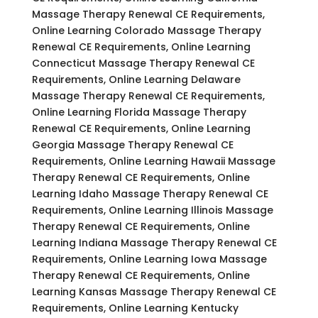
Massage Therapy Renewal CE Requirements,
Online Learning Colorado Massage Therapy
Renewal CE Requirements, Online Learning
Connecticut Massage Therapy Renewal CE
Requirements, Online Learning Delaware
Massage Therapy Renewal CE Requirements,
Online Learning Florida Massage Therapy
Renewal CE Requirements, Online Learning
Georgia Massage Therapy Renewal CE
Requirements, Online Learning Hawaii Massage
Therapy Renewal CE Requirements, Online
Learning Idaho Massage Therapy Renewal CE
Requirements, Online Learning Illinois Massage
Therapy Renewal CE Requirements, Online
Learning Indiana Massage Therapy Renewal CE
Requirements, Online Learning Iowa Massage
Therapy Renewal CE Requirements, Online
Learning Kansas Massage Therapy Renewal CE
Requirements, Online Learning Kentucky