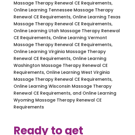
Massage Therapy Renewal CE Requirements,
Online Learning Tennessee Massage Therapy
Renewal CE Requirements, Online Learning Texas
Massage Therapy Renewal CE Requirements,
Online Learning Utah Massage Therapy Renewal
CE Requirements, Online Learning Vermont
Massage Therapy Renewal CE Requirements,
Online Learning Virginia Massage Therapy
Renewal CE Requirements, Online Learning
Washington Massage Therapy Renewal CE
Requirements, Online Learning West Virginia
Massage Therapy Renewal CE Requirements,
Online Learning Wisconsin Massage Therapy
Renewal CE Requirements, and Online Learning
Wyoming Massage Therapy Renewal CE
Requirements
Ready to get