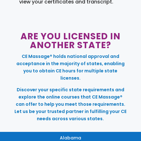
view your certificates and transcript.
ARE YOU LICENSED IN
ANOTHER STATE?
CE Massage® holds national approval and
acceptance in the majority of states, enabling
you to obtain CE hours for multiple state
licenses.
Discover your specific state requirements and
explore the online courses that CE Massage®
can offer to help you meet those requirements.
Let us be your trusted partner in fulfilling your CE
needs across various states.
Alabama