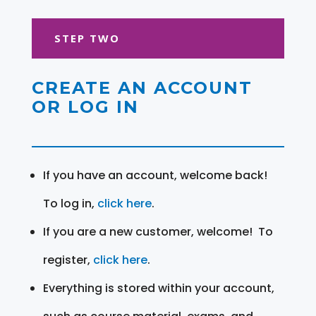
STEP TWO
CREATE AN ACCOUNT
OR LOG IN
If you have an account, welcome back!
To log in,
click here
.
If you are a new customer, welcome! To
register,
click here
.
Everything is stored within your account,