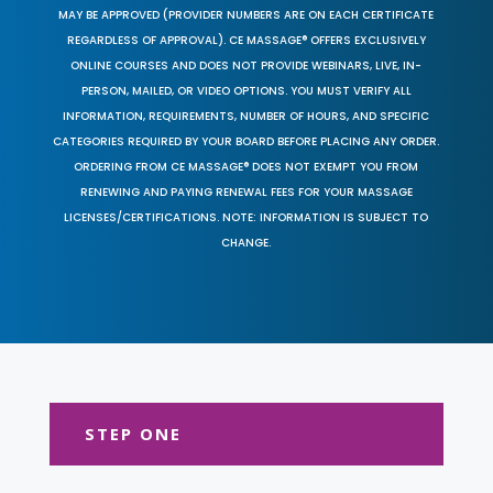
MAY BE APPROVED (PROVIDER NUMBERS ARE ON EACH CERTIFICATE
REGARDLESS OF APPROVAL). CE MASSAGE® OFFERS EXCLUSIVELY
ONLINE COURSES AND DOES NOT PROVIDE WEBINARS, LIVE, IN-
PERSON, MAILED, OR VIDEO OPTIONS. YOU MUST VERIFY ALL
INFORMATION, REQUIREMENTS, NUMBER OF HOURS, AND SPECIFIC
CATEGORIES REQUIRED BY YOUR BOARD BEFORE PLACING ANY ORDER.
ORDERING FROM CE MASSAGE® DOES NOT EXEMPT YOU FROM
RENEWING AND PAYING RENEWAL FEES FOR YOUR MASSAGE
LICENSES/CERTIFICATIONS. NOTE: INFORMATION IS SUBJECT TO
CHANGE.
STEP ONE