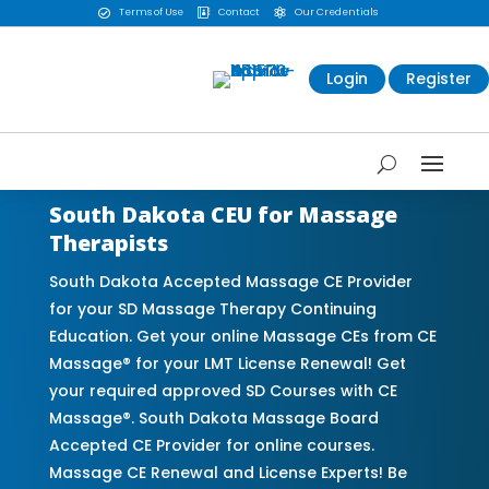
Terms of Use
Contact
Our Credentials



Login
Register
South Dakota CEU for Massage
Therapists
South Dakota Accepted Massage CE Provider
for your SD Massage Therapy Continuing
Education. Get your online Massage CEs from CE
Massage® for your LMT License Renewal! Get
your required approved SD Courses with CE
Massage®. South Dakota Massage Board
Accepted CE Provider for online courses.
Massage CE Renewal and License Experts! Be