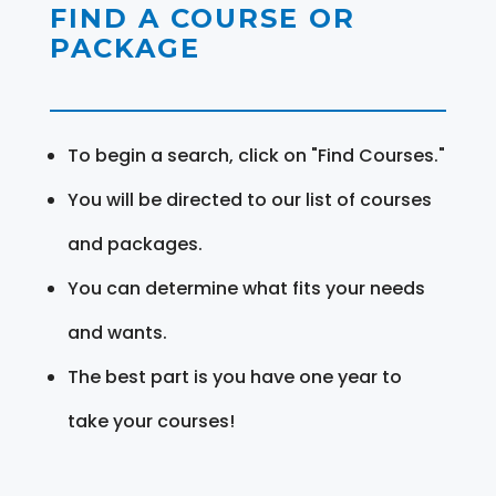
FIND A COURSE OR
PACKAGE
To begin a search, click on "Find Courses."
You will be directed to our list of courses
and packages.
You can determine what fits your needs
and wants.
The best part is you have one year to
take your courses!