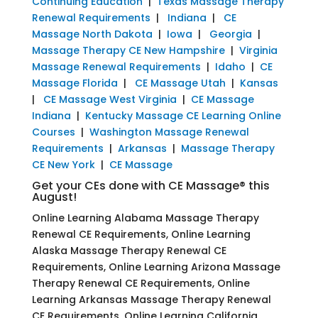
Continuing Education
|
Texas Massage Therapy
Renewal Requirements
|
Indiana
|
CE
Massage North Dakota
|
Iowa
|
Georgia
|
Massage Therapy CE New Hampshire
|
Virginia
Massage Renewal Requirements
|
Idaho
|
CE
Massage Florida
|
CE Massage Utah
|
Kansas
|
CE Massage West Virginia
|
CE Massage
Indiana
|
Kentucky Massage CE Learning Online
Courses
|
Washington Massage Renewal
Requirements
|
Arkansas
|
Massage Therapy
CE New York
|
CE Massage
Get your CEs done with CE Massage® this
August!
Online Learning Alabama Massage Therapy
Renewal CE Requirements, Online Learning
Alaska Massage Therapy Renewal CE
Requirements, Online Learning Arizona Massage
Therapy Renewal CE Requirements, Online
Learning Arkansas Massage Therapy Renewal
CE Requirements, Online Learning California