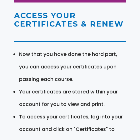
ACCESS YOUR
CERTIFICATES & RENEW
Now that you have done the hard part,
you can access your certificates upon
passing each course.
Your certificates are stored within your
account for you to view and print.
To access your certificates, log into your
account and click on "Certificates" to