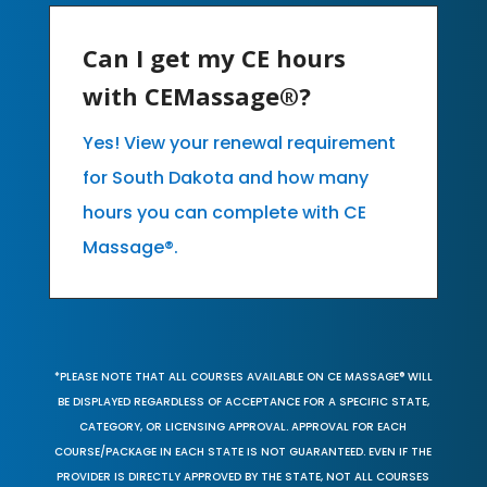
Can I get my CE hours
with CEMassage®?
Yes! View your renewal requirement
for South Dakota and how many
hours you can complete with CE
Massage®.
*PLEASE NOTE THAT ALL COURSES AVAILABLE ON CE MASSAGE® WILL
BE DISPLAYED REGARDLESS OF ACCEPTANCE FOR A SPECIFIC STATE,
CATEGORY, OR LICENSING APPROVAL. APPROVAL FOR EACH
COURSE/PACKAGE IN EACH STATE IS NOT GUARANTEED. EVEN IF THE
PROVIDER IS DIRECTLY APPROVED BY THE STATE, NOT ALL COURSES