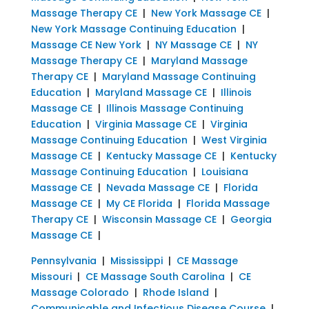
Massage Therapy CE
|
New York Massage CE
|
New York Massage Continuing Education
|
Massage CE New York
|
NY Massage CE
|
NY
Massage Therapy CE
|
Maryland Massage
Therapy CE
|
Maryland Massage Continuing
Education
|
Maryland Massage CE
|
Illinois
Massage CE
|
Illinois Massage Continuing
Education
|
Virginia Massage CE
|
Virginia
Massage Continuing Education
|
West Virginia
Massage CE
|
Kentucky Massage CE
|
Kentucky
Massage Continuing Education
|
Louisiana
Massage CE
|
Nevada Massage CE
|
Florida
Massage CE
|
My CE Florida
|
Florida Massage
Therapy CE
|
Wisconsin Massage CE
|
Georgia
Massage CE
|
Pennsylvania
|
Mississippi
|
CE Massage
Missouri
|
CE Massage South Carolina
|
CE
Massage Colorado
|
Rhode Island
|
Communicable and Infectious Disease Course
|