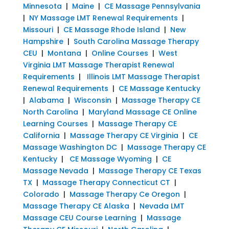
Minnesota
|
Maine
|
CE Massage Pennsylvania
|
NY Massage LMT Renewal Requirements
|
Missouri
|
CE Massage Rhode Island
|
New
Hampshire
|
South Carolina Massage Therapy
CEU
|
Montana
|
Online Courses
|
West
Virginia LMT Massage Therapist Renewal
Requirements
|
Illinois LMT Massage Therapist
Renewal Requirements
|
CE Massage Kentucky
|
Alabama
|
Wisconsin
|
Massage Therapy CE
North Carolina
|
Maryland Massage CE Online
Learning Courses
|
Massage Therapy CE
California
|
Massage Therapy CE Virginia
|
CE
Massage Washington DC
|
Massage Therapy CE
Kentucky
|
CE Massage Wyoming
|
CE
Massage Nevada
|
Massage Therapy CE Texas
TX
|
Massage Therapy Connecticut CT
|
Colorado
|
Massage Therapy Ce Oregon
|
Massage Therapy CE Alaska
|
Nevada LMT
Massage CEU Course Learning
|
Massage