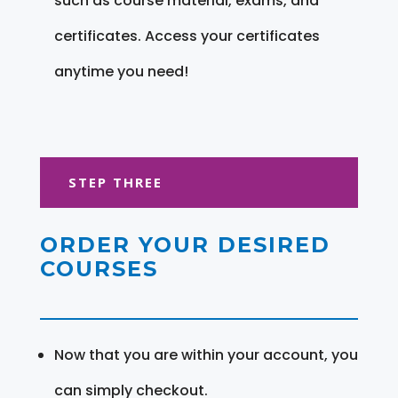
such as course material, exams, and
certificates. Access your certificates
anytime you need!
STEP THREE
ORDER YOUR DESIRED
COURSES
Now that you are within your account, you
can simply checkout.