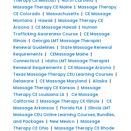
Therapy CE Missouri
|
North Carolina
|
Massage Therapy CE Maine
|
Massage Therapy
CE Colorado
|
Massachusetts
|
CE Massage
Montana
|
Hawaii
|
Massage Therapy CE
Arizona
|
CE Massage Hawaii
|
Human
Trafficking Awareness Course
|
CE Massage
Illinois
|
Georgia LMT Massage Therapist
Renewal Guidelines
|
State Massage Renewal
Requirements
|
CEMassage Maine
|
Connecticut
|
Idaho LMT Massage Therapist
Renewal Requirements
|
CE Massage Arizona
|
Texas Massage Therapy CEU Learning Courses
|
Delaware
|
CE Massage Maryland
|
Alaska
|
Massage Therapy CE Kansas
|
Massage
Therapy CE Louisiana LA
|
Ce Massage
California
|
Massage Therapy CE Illinois
|
CE
Massage Arkansas
|
Florida FLA
|
Illinois LMT
Massage CEU Online Learning Courses, Bundles,
and Packages
|
New Mexico
|
Massage
Therapy CE Ohio
|
Massage Therapy CE Rhode