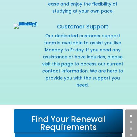
ease and enjoy the flexibility of
studying at your own pace.
Customer Support
Our dedicated customer support
team is available to assist you live
Monday to Friday. If you need any
assistance or have inquiries,
please
visit this page
to access our current
contact information. We are here to
provide you with the support you
need.
Find Your Renewal
Requirements