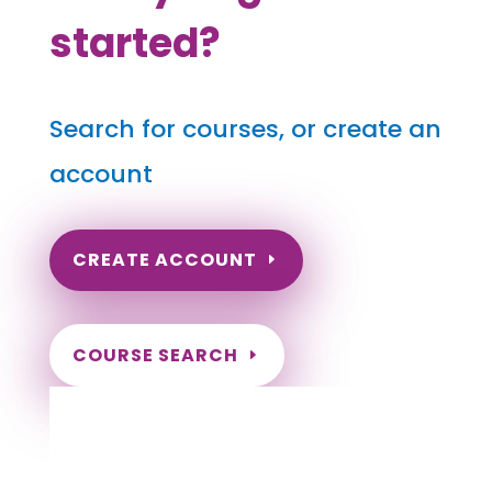
started?
Search for courses, or create an
account
CREATE ACCOUNT
COURSE SEARCH
South Dakota Massage Continuing
Education for LMT's & CMT's
Completely online courses from CE Massage.
Massage Therapy CE’s for Massage Renewal