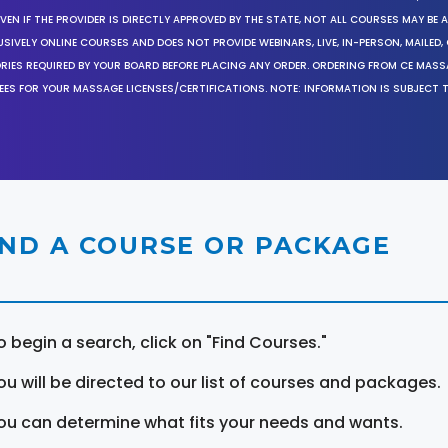
EN IF THE PROVIDER IS DIRECTLY APPROVED BY THE STATE, NOT ALL COURSES MAY BE
SIVELY ONLINE COURSES AND DOES NOT PROVIDE WEBINARS, LIVE, IN-PERSON, MAILED, 
ORIES REQUIRED BY YOUR BOARD BEFORE PLACING ANY ORDER. ORDERING FROM CE MAS
EES FOR YOUR MASSAGE LICENSES/CERTIFICATIONS. NOTE: INFORMATION IS SUBJECT 
IND A COURSE OR PACKAGE
o begin a search, click on "Find Courses."
ou will be directed to our list of courses and packages.
ou can determine what fits your needs and wants.