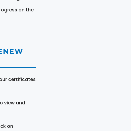
rogress on the
RENEW
ur certificates
to view and
ick on