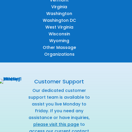
Virginia
Washington
Washington DC
West Virginia
Wisconsin
Wyoming
Other Massage
Organizations
Customer Support
Our dedicated customer
support team is available to
assist you live Monday to
Friday. If you need any
assistance or have inquiries,
please visit this page
to
access our current contact