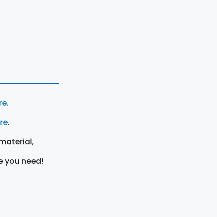
re
.
ere
.
material,
e you need!