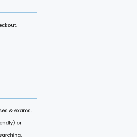
eckout.
rses & exams.
endly) or
earching.