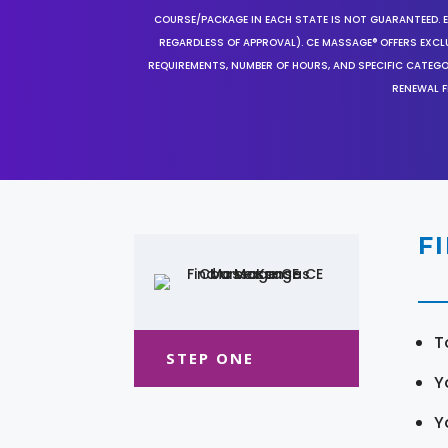
COURSE/PACKAGE IN EACH STATE IS NOT GUARANTEED. EV
REGARDLESS OF APPROVAL). CE MASSAGE® OFFERS EXCLU
REQUIREMENTS, NUMBER OF HOURS, AND SPECIFIC CATEG
RENEWAL F
F
T
STEP ONE
Y
Y