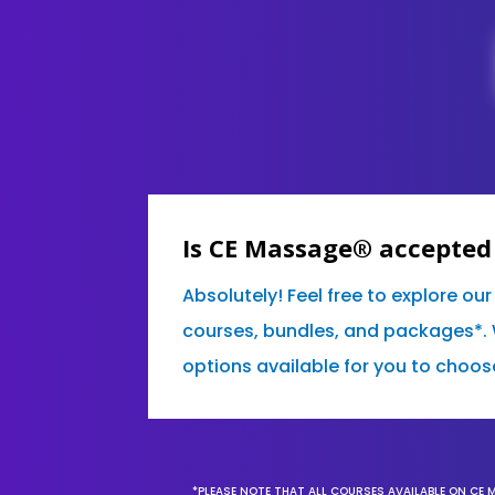
Is CE Massage® accepted
Absolutely! Feel free to explore ou
courses, bundles, and packages*. 
options available for you to choos
*PLEASE NOTE THAT ALL COURSES AVAILABLE ON CE 