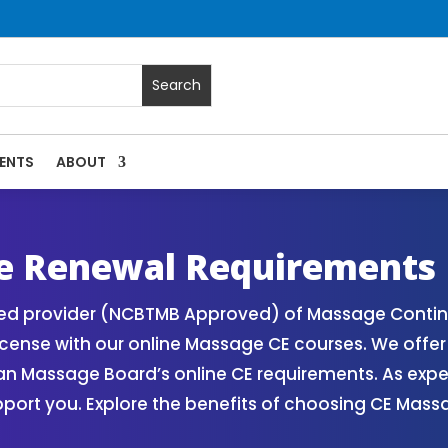
ENTS
ABOUT
 Massage Continuing Education State Renewals | CEU Courses
e Renewal Requirements
zed provider (NCBTMB Approved) of Massage Contin
icense with our online Massage CE courses. We offe
gan Massage Board’s online CE requirements. As exp
upport you. Explore the benefits of choosing CE Mas