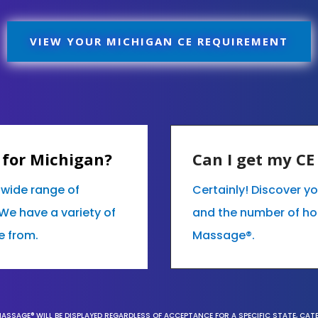
VIEW YOUR MICHIGAN CE REQUIREMENT
 for Michigan?
Can I get my C
r wide range of
Certainly! Discover y
We have a variety of
and the number of hour
e from.
Massage®.
MASSAGE® WILL BE DISPLAYED REGARDLESS OF ACCEPTANCE FOR A SPECIFIC STATE, CAT