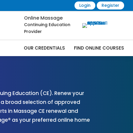
Login
Register
Online Massage
Continuing Education
Provider
OUR CREDENTIALS
FIND ONLINE COURSES
 Online | CEMassage® | CE Massage® |
uing Education (CE). Renew your
r a broad selection of approved
erts in Massage CE renewal and
sage® as your preferred online home