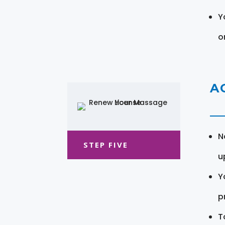
Y
o
A
N
STEP FIVE
u
Y
pr
T