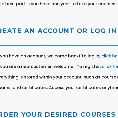
he best part is you have one year to take your courses!
REATE AN ACCOUNT OR LOG IN
f you have an account, welcome back! To log in,
click he
f you are a new customer, welcome! To register,
click h
verything is stored within your account, such as course 
xams, and certificates. Access your certificates anytim
RDER YOUR DESIRED COURSES