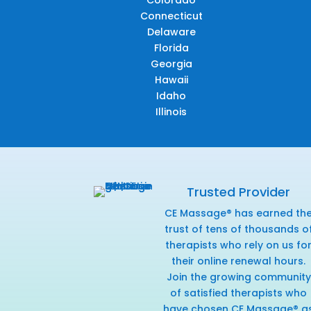
Connecticut
Delaware
Florida
Georgia
Hawaii
Idaho
Illinois
Trusted Provider
CE Massage® has earned th
trust of tens of thousands o
therapists who rely on us fo
their online renewal hours.
Join the growing community
of satisfied therapists who
have chosen CE Massage® a