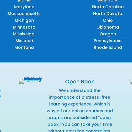
Maryland
North Carolina
Massachusetts
North Dakota
Michigan
Ohio
Minnesota
Oklahoma
Mississippi
Oregon
Missouri
Pennsylvania
Montana
Rhode Island
Open Book
e
We understand the
f
importance of a stress-free
r
learning experience, which is
why all our online courses and
exams are considered "open
book." You can take your time
s
without any time constraints,