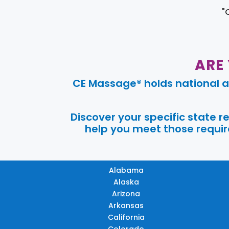
"
ARE
CE Massage® holds national a
Discover your specific state 
help you meet those require
Alabama
Alaska
Arizona
Arkansas
California
Colorado