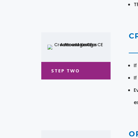
T
C
I
STEP TWO
I
E
e
O