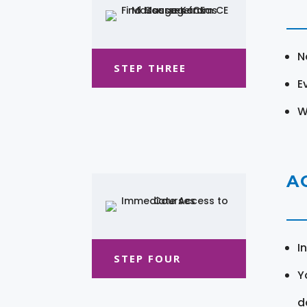
N
STEP THREE
E
W
A
I
STEP FOUR
Y
d