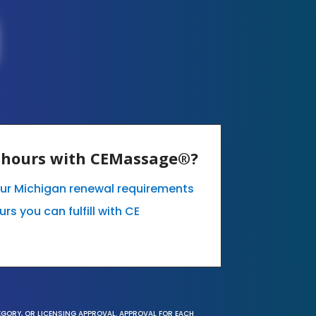
E hours with CEMassage®?
our Michigan renewal requirements
s you can fulfill with CE
EGORY, OR LICENSING APPROVAL. APPROVAL FOR EACH