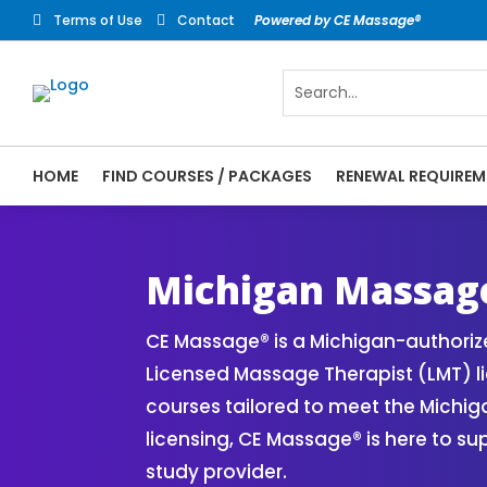
Terms of Use
Contact
Powered by CE Massage®


HOME
FIND COURSES / PACKAGES
RENEWAL REQUIREM
CE Massage® Michigan Online CE Courses |
Massage Therapy CE
Michigan Massag
CE Massage® is a Michigan-authori
Licensed Massage Therapist (LMT) l
courses tailored to meet the Michi
licensing, CE Massage® is here to s
study provider.