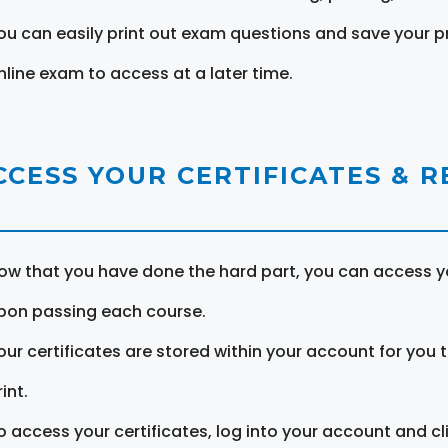
ou can easily print out exam questions and save your p
nline exam to access at a later time.
CCESS YOUR CERTIFICATES & 
ow that you have done the hard part, you can access yo
pon passing each course.
our certificates are stored within your account for you 
int.
o access your certificates, log into your account and cl