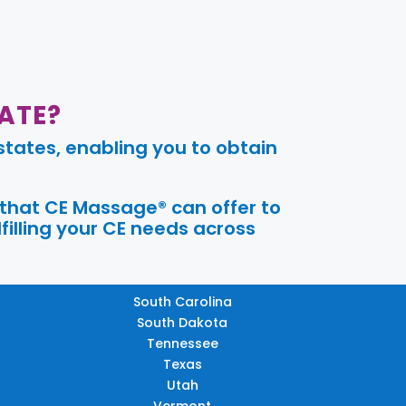
ATE?
tates, enabling you to obtain
 that CE Massage® can offer to
filling your CE needs across
South Carolina
South Dakota
Tennessee
Texas
Utah
Vermont