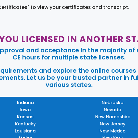
Certificates" to view your certificates and transcript.
 YOU LICENSED IN ANOTHER ST
pproval and acceptance in the majority of s
CE hours for multiple state licenses.
requirements and explore the online courses
ments. Let us be your trusted partner in ful
various states.
Indiana
Nebraska
Iowa
Nevada
Kansas
New Hampshire
Kentucky
New Jersey
Louisiana
New Mexico
Maine
New York