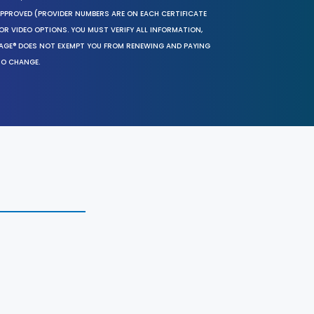
 APPROVED (PROVIDER NUMBERS ARE ON EACH CERTIFICATE
OR VIDEO OPTIONS. YOU MUST VERIFY ALL INFORMATION,
SAGE® DOES NOT EXEMPT YOU FROM RENEWING AND PAYING
TO CHANGE.