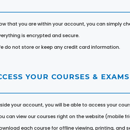
ow that you are within your account, you can simply ch
verything is encrypted and secure.
e do not store or keep any credit card information.
CCESS YOUR COURSES & EXAMS
nside your account, you will be able to access your cou
ou can view our courses right on the website (mobile fri
ownload each course for offline viewing, printing, and s