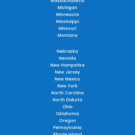
Massachusetts
Michigan
Minnesota
Mississippi
Missouri
Montana
Nebraska
Nevada
New Hampshire
New Jersey
New Mexico
New York
North Carolina
North Dakota
Ohio
Oklahoma
Oregon
Pennsylvania
Rhode Island