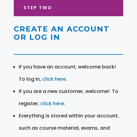
STEP TWO
CREATE AN ACCOUNT
OR LOG IN
If you have an account, welcome back!
To log in,
click here
.
If you are a new customer, welcome! To
register,
click here
.
Everything is stored within your account,
such as course material, exams, and