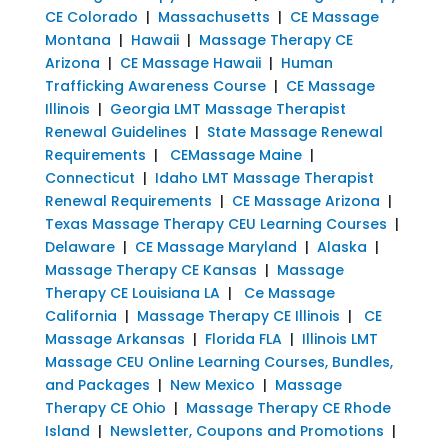
CE Colorado
|
Massachusetts
|
CE Massage
Montana
|
Hawaii
|
Massage Therapy CE
Arizona
|
CE Massage Hawaii
|
Human
Trafficking Awareness Course
|
CE Massage
Illinois
|
Georgia LMT Massage Therapist
Renewal Guidelines
|
State Massage Renewal
Requirements
|
CEMassage Maine
|
Connecticut
|
Idaho LMT Massage Therapist
Renewal Requirements
|
CE Massage Arizona
|
Texas Massage Therapy CEU Learning Courses
|
Delaware
|
CE Massage Maryland
|
Alaska
|
Massage Therapy CE Kansas
|
Massage
Therapy CE Louisiana LA
|
Ce Massage
California
|
Massage Therapy CE Illinois
|
CE
Massage Arkansas
|
Florida FLA
|
Illinois LMT
Massage CEU Online Learning Courses, Bundles,
and Packages
|
New Mexico
|
Massage
Therapy CE Ohio
|
Massage Therapy CE Rhode
Island
|
Newsletter, Coupons and Promotions
|