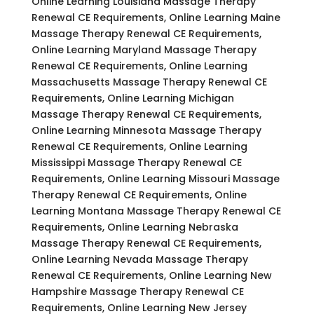
Online Learning Louisiana Massage Therapy
Renewal CE Requirements, Online Learning Maine
Massage Therapy Renewal CE Requirements,
Online Learning Maryland Massage Therapy
Renewal CE Requirements, Online Learning
Massachusetts Massage Therapy Renewal CE
Requirements, Online Learning Michigan
Massage Therapy Renewal CE Requirements,
Online Learning Minnesota Massage Therapy
Renewal CE Requirements, Online Learning
Mississippi Massage Therapy Renewal CE
Requirements, Online Learning Missouri Massage
Therapy Renewal CE Requirements, Online
Learning Montana Massage Therapy Renewal CE
Requirements, Online Learning Nebraska
Massage Therapy Renewal CE Requirements,
Online Learning Nevada Massage Therapy
Renewal CE Requirements, Online Learning New
Hampshire Massage Therapy Renewal CE
Requirements, Online Learning New Jersey