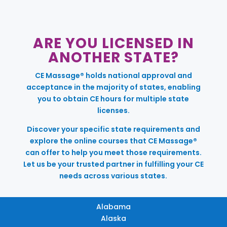
ARE YOU LICENSED IN
ANOTHER STATE?
CE Massage® holds national approval and
acceptance in the majority of states, enabling
you to obtain CE hours for multiple state
licenses.
Discover your specific state requirements and
explore the online courses that CE Massage®
can offer to help you meet those requirements.
Let us be your trusted partner in fulfilling your CE
needs across various states.
Alabama
Alaska