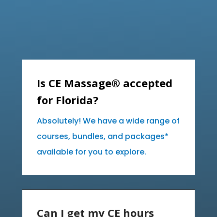
Is CE Massage® accepted
for Florida?
Absolutely! We have a wide range of
courses, bundles, and packages*
available for you to explore.
Can I get my CE hours