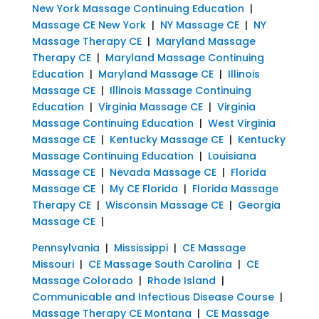
New York Massage Continuing Education
|
Massage CE New York
|
NY Massage CE
|
NY
Massage Therapy CE
|
Maryland Massage
Therapy CE
|
Maryland Massage Continuing
Education
|
Maryland Massage CE
|
Illinois
Massage CE
|
Illinois Massage Continuing
Education
|
Virginia Massage CE
|
Virginia
Massage Continuing Education
|
West Virginia
Massage CE
|
Kentucky Massage CE
|
Kentucky
Massage Continuing Education
|
Louisiana
Massage CE
|
Nevada Massage CE
|
Florida
Massage CE
|
My CE Florida
|
Florida Massage
Therapy CE
|
Wisconsin Massage CE
|
Georgia
Massage CE
|
Pennsylvania
|
Mississippi
|
CE Massage
Missouri
|
CE Massage South Carolina
|
CE
Massage Colorado
|
Rhode Island
|
Communicable and Infectious Disease Course
|
Massage Therapy CE Montana
|
CE Massage