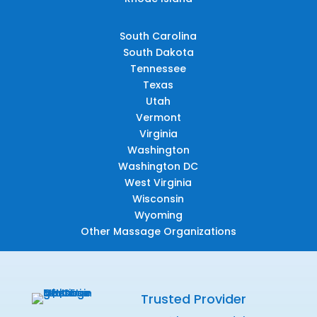
South Carolina
South Dakota
Tennessee
Texas
Utah
Vermont
Virginia
Washington
Washington DC
West Virginia
Wisconsin
Wyoming
Other Massage Organizations
Trusted Provider