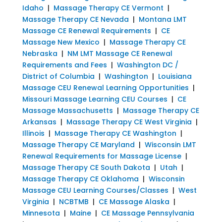
Idaho
|
Massage Therapy CE Vermont
|
Massage Therapy CE Nevada
|
Montana LMT
Massage CE Renewal Requirements
|
CE
Massage New Mexico
|
Massage Therapy CE
Nebraska
|
NM LMT Massage CE Renewal
Requirements and Fees
|
Washington DC /
District of Columbia
|
Washington
|
Louisiana
Massage CEU Renewal Learning Opportunities
|
Missouri Massage Learning CEU Courses
|
CE
Massage Massachusetts
|
Massage Therapy CE
Arkansas
|
Massage Therapy CE West Virginia
|
Illinois
|
Massage Therapy CE Washington
|
Massage Therapy CE Maryland
|
Wisconsin LMT
Renewal Requirements for Massage License
|
Massage Therapy CE South Dakota
|
Utah
|
Massage Therapy CE Oklahoma
|
Wisconsin
Massage CEU Learning Courses/Classes
|
West
Virginia
|
NCBTMB
|
CE Massage Alaska
|
Minnesota
|
Maine
|
CE Massage Pennsylvania