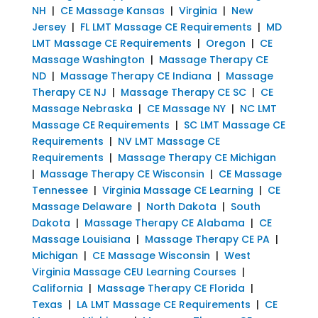
NH
|
CE Massage Kansas
|
Virginia
|
New
Jersey
|
FL LMT Massage CE Requirements
|
MD
LMT Massage CE Requirements
|
Oregon
|
CE
Massage Washington
|
Massage Therapy CE
ND
|
Massage Therapy CE Indiana
|
Massage
Therapy CE NJ
|
Massage Therapy CE SC
|
CE
Massage Nebraska
|
CE Massage NY
|
NC LMT
Massage CE Requirements
|
SC LMT Massage CE
Requirements
|
NV LMT Massage CE
Requirements
|
Massage Therapy CE Michigan
|
Massage Therapy CE Wisconsin
|
CE Massage
Tennessee
|
Virginia Massage CE Learning
|
CE
Massage Delaware
|
North Dakota
|
South
Dakota
|
Massage Therapy CE Alabama
|
CE
Massage Louisiana
|
Massage Therapy CE PA
|
Michigan
|
CE Massage Wisconsin
|
West
Virginia Massage CEU Learning Courses
|
California
|
Massage Therapy CE Florida
|
Texas
|
LA LMT Massage CE Requirements
|
CE