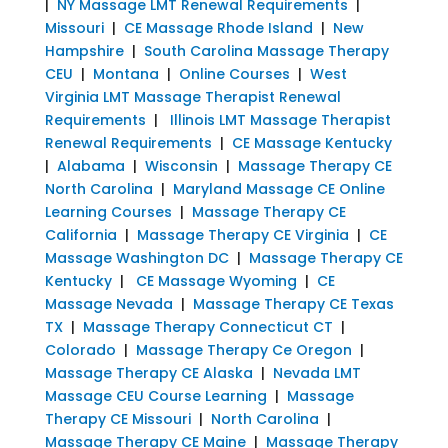
|
NY Massage LMT Renewal Requirements
|
Missouri
|
CE Massage Rhode Island
|
New
Hampshire
|
South Carolina Massage Therapy
CEU
|
Montana
|
Online Courses
|
West
Virginia LMT Massage Therapist Renewal
Requirements
|
Illinois LMT Massage Therapist
Renewal Requirements
|
CE Massage Kentucky
|
Alabama
|
Wisconsin
|
Massage Therapy CE
North Carolina
|
Maryland Massage CE Online
Learning Courses
|
Massage Therapy CE
California
|
Massage Therapy CE Virginia
|
CE
Massage Washington DC
|
Massage Therapy CE
Kentucky
|
CE Massage Wyoming
|
CE
Massage Nevada
|
Massage Therapy CE Texas
TX
|
Massage Therapy Connecticut CT
|
Colorado
|
Massage Therapy Ce Oregon
|
Massage Therapy CE Alaska
|
Nevada LMT
Massage CEU Course Learning
|
Massage
Therapy CE Missouri
|
North Carolina
|
Massage Therapy CE Maine
|
Massage Therapy