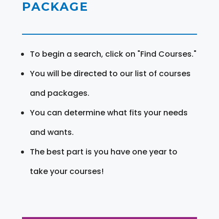
PACKAGE
To begin a search, click on "Find Courses."
You will be directed to our list of courses
and packages.
You can determine what fits your needs
and wants.
The best part is you have one year to
take your courses!