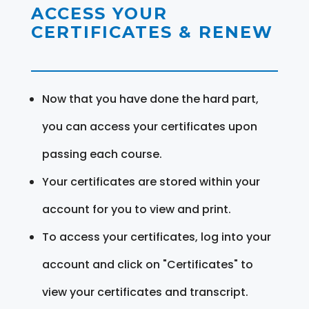
ACCESS YOUR
CERTIFICATES & RENEW
Now that you have done the hard part,
you can access your certificates upon
passing each course.
Your certificates are stored within your
account for you to view and print.
To access your certificates, log into your
account and click on "Certificates" to
view your certificates and transcript.