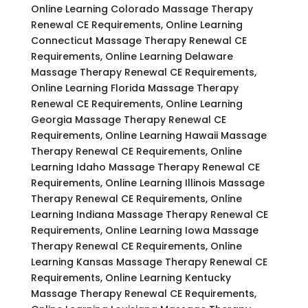
Online Learning Colorado Massage Therapy
Renewal CE Requirements, Online Learning
Connecticut Massage Therapy Renewal CE
Requirements, Online Learning Delaware
Massage Therapy Renewal CE Requirements,
Online Learning Florida Massage Therapy
Renewal CE Requirements, Online Learning
Georgia Massage Therapy Renewal CE
Requirements, Online Learning Hawaii Massage
Therapy Renewal CE Requirements, Online
Learning Idaho Massage Therapy Renewal CE
Requirements, Online Learning Illinois Massage
Therapy Renewal CE Requirements, Online
Learning Indiana Massage Therapy Renewal CE
Requirements, Online Learning Iowa Massage
Therapy Renewal CE Requirements, Online
Learning Kansas Massage Therapy Renewal CE
Requirements, Online Learning Kentucky
Massage Therapy Renewal CE Requirements,