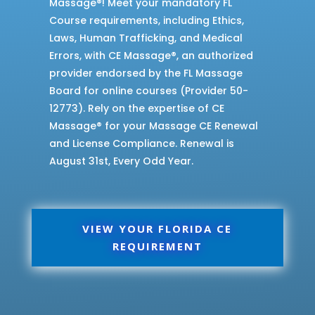
Massage®! Meet your mandatory FL
Course requirements, including Ethics,
Laws, Human Trafficking, and Medical
Errors, with CE Massage®, an authorized
provider endorsed by the FL Massage
Board for online courses (Provider 50-
12773). Rely on the expertise of CE
Massage® for your Massage CE Renewal
and License Compliance. Renewal is
August 31st, Every Odd Year.
VIEW YOUR FLORIDA CE
REQUIREMENT