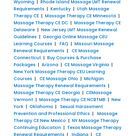
Wyoming
|
Rhode Island Massage LMT Renewal
Requirements
|
Kentucky
|
Utah Massage
Therapy CE
|
Massage Therapy CE Minnesota
|
Massage Therapy CE DC
|
Massage Therapy CE
Delaware
|
New Jersey LMT Massage Renewal
Guidelines
|
Georgia Online Massage CEU
Learning Courses
|
FAQ
|
Missouri Massage
Renewal Requirements
|
CE Massage
Connecticut
|
Buy Courses & Purchase
Packages
|
Arizona
|
CE Massage Virginia
|
New York Massage Therapy CEU Learning
Courses
|
CE Massage Ohio
|
Michigan
Massage Therapy Renewal Requirements
|
Massage Therapy CE Georgia
|
CEMassage
Vermont
|
Massage Therapy CE NCBTMB
|
New
York
|
Oklahoma
|
Sexual Harassment
Prevention and Professional Ethics
|
Massage
Therapy CE New Mexico
|
NY Massage Therapy
Continuing Education
|
Texas Massage Therapy
Renewal Requirements
|
Indiana
|
CE