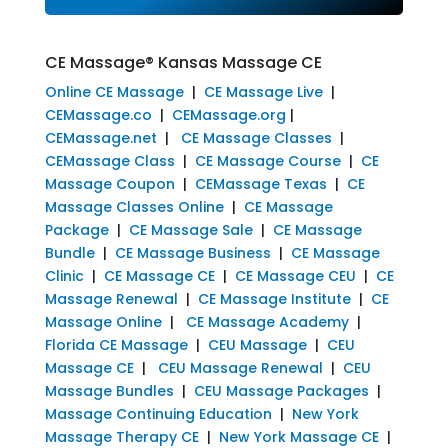
CE Massage® Kansas Massage CE
Online CE Massage
|
CE Massage Live
|
CEMassage.co
|
CEMassage.org
|
CEMassage.net
|
CE Massage Classes
|
CEMassage Class
|
CE Massage Course
|
CE
Massage Coupon
|
CEMassage Texas
|
CE
Massage Classes Online
|
CE Massage
Package
|
CE Massage Sale
|
CE Massage
Bundle
|
CE Massage Business
|
CE Massage
Clinic
|
CE Massage CE
|
CE Massage CEU
|
CE
Massage Renewal
|
CE Massage Institute
|
CE
Massage Online
|
CE Massage Academy
|
Florida CE Massage
|
CEU Massage
|
CEU
Massage CE
|
CEU Massage Renewal
|
CEU
Massage Bundles
|
CEU Massage Packages
|
Massage Continuing Education
|
New York
Massage Therapy CE
|
New York Massage CE
|