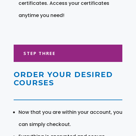
certificates. Access your certificates
anytime you need!
STEP THREE
ORDER YOUR DESIRED
COURSES
Now that you are within your account, you
can simply checkout.