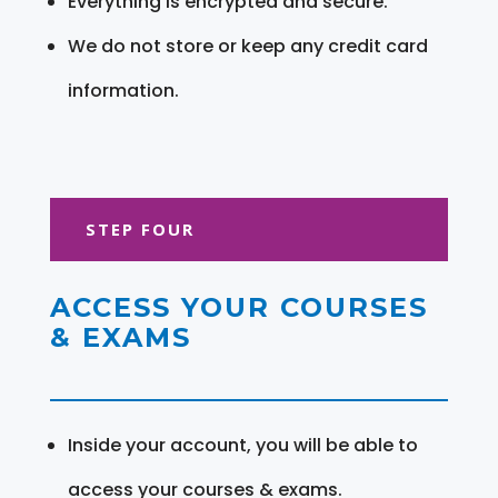
Everything is encrypted and secure.
We do not store or keep any credit card
information.
STEP FOUR
ACCESS YOUR COURSES
& EXAMS
Inside your account, you will be able to
access your courses & exams.