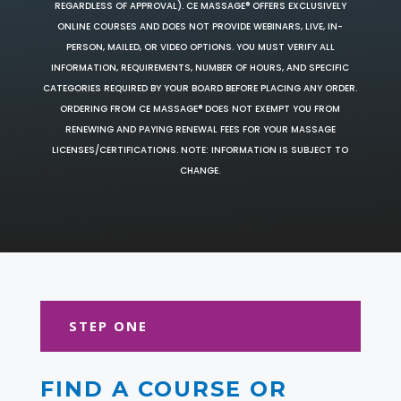
REGARDLESS OF APPROVAL). CE MASSAGE® OFFERS EXCLUSIVELY
ONLINE COURSES AND DOES NOT PROVIDE WEBINARS, LIVE, IN-
PERSON, MAILED, OR VIDEO OPTIONS. YOU MUST VERIFY ALL
INFORMATION, REQUIREMENTS, NUMBER OF HOURS, AND SPECIFIC
CATEGORIES REQUIRED BY YOUR BOARD BEFORE PLACING ANY ORDER.
ORDERING FROM CE MASSAGE® DOES NOT EXEMPT YOU FROM
RENEWING AND PAYING RENEWAL FEES FOR YOUR MASSAGE
LICENSES/CERTIFICATIONS. NOTE: INFORMATION IS SUBJECT TO
CHANGE.
STEP ONE
FIND A COURSE OR