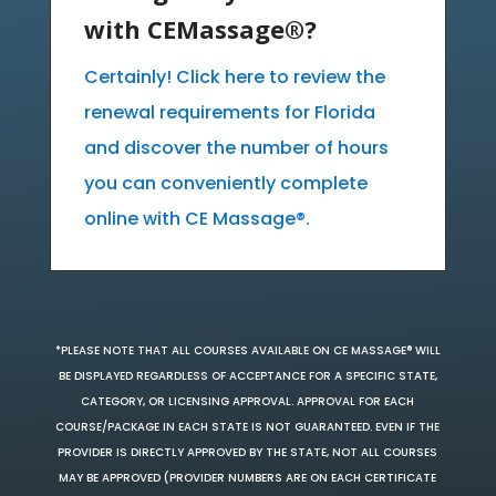
with CEMassage®?
Certainly! Click here to review the
renewal requirements for Florida
and discover the number of hours
you can conveniently complete
online with CE Massage®.
*PLEASE NOTE THAT ALL COURSES AVAILABLE ON CE MASSAGE® WILL
BE DISPLAYED REGARDLESS OF ACCEPTANCE FOR A SPECIFIC STATE,
CATEGORY, OR LICENSING APPROVAL. APPROVAL FOR EACH
COURSE/PACKAGE IN EACH STATE IS NOT GUARANTEED. EVEN IF THE
PROVIDER IS DIRECTLY APPROVED BY THE STATE, NOT ALL COURSES
MAY BE APPROVED (PROVIDER NUMBERS ARE ON EACH CERTIFICATE