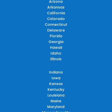
Arizona
Arkansas
California
Colorado
Connecticut
Delaware
Florida
Georgia
Hawaii
Idaho
Illinois
Indiana
Iowa
Kansas
Kentucky
Louisiana
Maine
Maryland