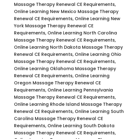
Massage Therapy Renewal CE Requirements,
Online Learning New Mexico Massage Therapy
Renewal CE Requirements, Online Learning New
York Massage Therapy Renewal CE
Requirements, Online Learning North Carolina
Massage Therapy Renewal CE Requirements,
Online Learning North Dakota Massage Therapy
Renewal CE Requirements, Online Learning Ohio
Massage Therapy Renewal CE Requirements,
Online Learning Oklahoma Massage Therapy
Renewal CE Requirements, Online Learning
Oregon Massage Therapy Renewal CE
Requirements, Online Learning Pennsylvania
Massage Therapy Renewal CE Requirements,
Online Learning Rhode Island Massage Therapy
Renewal CE Requirements, Online Learning South
Carolina Massage Therapy Renewal CE
Requirements, Online Learning South Dakota
Massage Therapy Renewal CE Requirements,