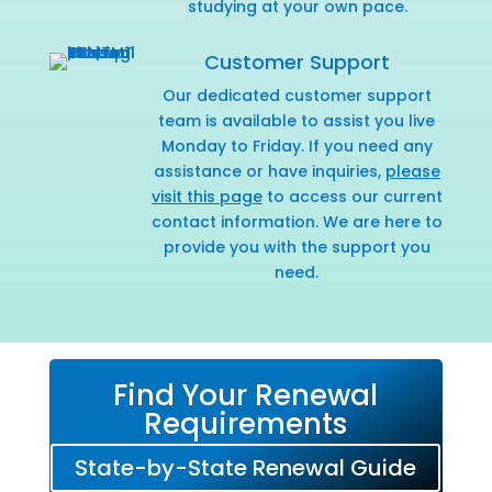
studying at your own pace.
Customer Support
Our dedicated customer support
team is available to assist you live
Monday to Friday. If you need any
assistance or have inquiries,
please
visit this page
to access our current
contact information. We are here to
provide you with the support you
need.
Find Your Renewal
Requirements
State-by-State Renewal Guide