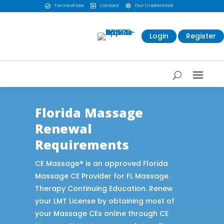
Terms of Use
Contact
Our Credentials



Login
Register
Florida Massage
Renewal
Requirements
CE Massage® is an approved Florida
Massage CE Provider for FL Massage
Therapy Continuing Education. Renew
your LMT License by obtaining most of
your Massage CEs online through CE