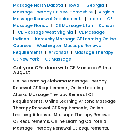
Massage North Dakota
|
Iowa
|
Georgia
|
Massage Therapy CE New Hampshire
|
Virginia
Massage Renewal Requirements
|
Idaho
|
CE
Massage Florida
|
CE Massage Utah
|
Kansas
|
CE Massage West Virginia
|
CE Massage
Indiana
|
Kentucky Massage CE Learning Online
Courses
|
Washington Massage Renewal
Requirements
|
Arkansas
|
Massage Therapy
CE New York
|
CE Massage
Get your CEs done with CE Massage® this
August!
Online Learning Alabama Massage Therapy
Renewal CE Requirements, Online Learning
Alaska Massage Therapy Renewal CE
Requirements, Online Learning Arizona Massage
Therapy Renewal CE Requirements, Online
Learning Arkansas Massage Therapy Renewal
CE Requirements, Online Learning California
Massage Therapy Renewal CE Requirements,