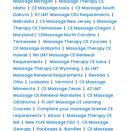
Massage Michigan
|
Massage Therapy CE
Idaho
|
CE Massage Iowa
|
CE Massage South
Dakota
|
KY LMT Massage CEU Requirements
|
Nebraska
|
CE Massage New Jersey
|
Massage
Therapy CE Tennessee
|
CE Massage Oregon
|
Maryland
|
CEMassage North Carolina
|
Tennessee
|
Massage Therapy CE Courses
|
CE Massage Alabama
|
Massage Therapy CE
Hawaii
|
NH LMT Massage CE Renewal
Requirements
|
Massage Therapy CE Iowa
|
Massage Therapy CE Wyoming
|
AL LMT
Massage Renewal Requirements
|
Nevada
|
Ohio
|
Louisiana
|
Vermont
|
CE Massage
Minnesota
|
CE Massage Texas
|
AZ LMT
Massage CE Renewal Mandates
|
CE Massage
Oklahoma
|
FL LMT Massage CE Learning
Courses
|
Complete your massage license CE
requirements
|
About
|
Massage Therapy CE
MA
|
New York Massage CEU
|
CE Massage
Georgia
|
Packages & Bundles
|
CE Massage