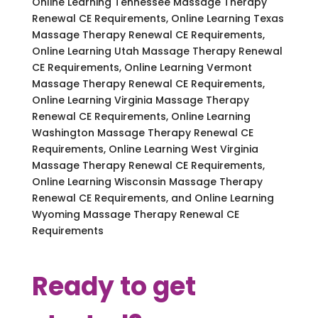
Online Learning Tennessee Massage Therapy
Renewal CE Requirements, Online Learning Texas
Massage Therapy Renewal CE Requirements,
Online Learning Utah Massage Therapy Renewal
CE Requirements, Online Learning Vermont
Massage Therapy Renewal CE Requirements,
Online Learning Virginia Massage Therapy
Renewal CE Requirements, Online Learning
Washington Massage Therapy Renewal CE
Requirements, Online Learning West Virginia
Massage Therapy Renewal CE Requirements,
Online Learning Wisconsin Massage Therapy
Renewal CE Requirements, and Online Learning
Wyoming Massage Therapy Renewal CE
Requirements
Ready to get