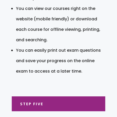
You can view our courses right on the
website (mobile friendly) or download
each course for offline viewing, printing,
and searching.
You can easily print out exam questions
and save your progress on the online
exam to access at a later time.
STEP FIVE