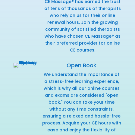
CE Massage® has earned the trust
of tens of thousands of therapists
who rely on us for their online
renewal hours. Join the growing
community of satisfied therapists
who have chosen CE Massage® as
their preferred provider for online
CE courses.
Open Book
We understand the importance of
a stress-free learning experience,
which is why all our online courses
and exams are considered "open
book." You can take your time
without any time constraints,
ensuring a relaxed and hassle-free
process. Acquire your CE hours with
ease and enjoy the flexibility of