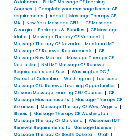
Oklahoma
|
FL LMT Massage CE Learning
Courses
|
Complete your massage license CE
requirements
|
About
|
Massage Therapy CE
MA
|
New York Massage CEU
|
CE Massage
Georgia
|
Packages & Bundles
|
CE Massage
Idaho
|
Massage Therapy CE Vermont
|
Massage Therapy CE Nevada
|
Montana LMT
Massage CE Renewal Requirements
|
CE
Massage New Mexico
|
Massage Therapy CE
Nebraska
|
NM LMT Massage CE Renewal
Requirements and Fees
|
Washington DC /
District of Columbia
|
Washington
|
Louisiana
Massage CEU Renewal Learning Opportunities
|
Missouri Massage Learning CEU Courses
|
CE
Massage Massachusetts
|
Massage Therapy CE
Arkansas
|
Massage Therapy CE West Virginia
|
Illinois
|
Massage Therapy CE Washington
|
Massage Therapy CE Maryland
|
Wisconsin LMT
Renewal Requirements for Massage License
|
Massage Therapy CE South Dakota
|
Utah
|