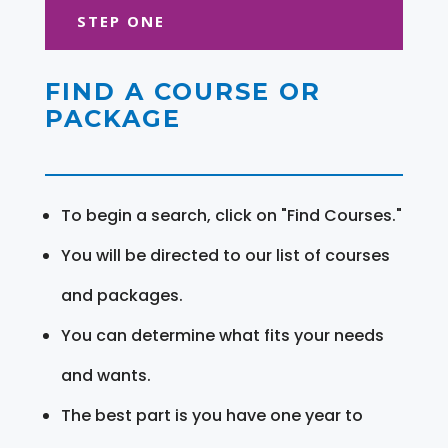
STEP ONE
FIND A COURSE OR
PACKAGE
To begin a search, click on "Find Courses."
You will be directed to our list of courses
and packages.
You can determine what fits your needs
and wants.
The best part is you have one year to