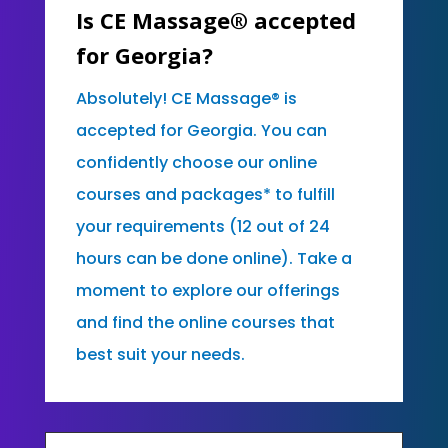
Is CE Massage® accepted
for Georgia?
Absolutely! CE Massage® is
accepted for Georgia. You can
confidently choose our online
courses and packages* to fulfill
your requirements (12 out of 24
hours can be done online). Take a
moment to explore our offerings
and find the online courses that
best suit your needs.