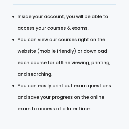
Inside your account, you will be able to
access your courses & exams.
You can view our courses right on the
website (mobile friendly) or download
each course for offline viewing, printing,
and searching.
You can easily print out exam questions
and save your progress on the online
exam to access at a later time.