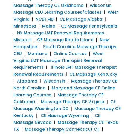
Massage Therapy CE Oklahoma
|
Wisconsin
Massage CEU Learning Courses/Classes
|
West
Virginia
|
NCBTMB
|
CE Massage Alaska
|
Minnesota
|
Maine
|
CE Massage Pennsylvania
|
NY Massage LMT Renewal Requirements
|
Missouri
|
CE Massage Rhode Island
|
New
Hampshire
|
South Carolina Massage Therapy
CEU
|
Montana
|
Online Courses
|
West
Virginia LMT Massage Therapist Renewal
Requirements
|
Illinois LMT Massage Therapist
Renewal Requirements
|
CE Massage Kentucky
|
Alabama
|
Wisconsin
|
Massage Therapy CE
North Carolina
|
Maryland Massage CE Online
Learning Courses
|
Massage Therapy CE
California
|
Massage Therapy CE Virginia
|
CE
Massage Washington DC
|
Massage Therapy CE
Kentucky
|
CE Massage Wyoming
|
CE
Massage Nevada
|
Massage Therapy CE Texas
TX
|
Massage Therapy Connecticut CT
|