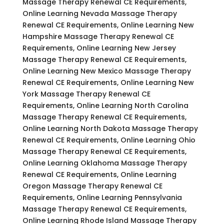
Massage Therapy Renewal CE Requirements,
Online Learning Nevada Massage Therapy
Renewal CE Requirements, Online Learning New
Hampshire Massage Therapy Renewal CE
Requirements, Online Learning New Jersey
Massage Therapy Renewal CE Requirements,
Online Learning New Mexico Massage Therapy
Renewal CE Requirements, Online Learning New
York Massage Therapy Renewal CE
Requirements, Online Learning North Carolina
Massage Therapy Renewal CE Requirements,
Online Learning North Dakota Massage Therapy
Renewal CE Requirements, Online Learning Ohio
Massage Therapy Renewal CE Requirements,
Online Learning Oklahoma Massage Therapy
Renewal CE Requirements, Online Learning
Oregon Massage Therapy Renewal CE
Requirements, Online Learning Pennsylvania
Massage Therapy Renewal CE Requirements,
Online Learning Rhode Island Massage Therapy