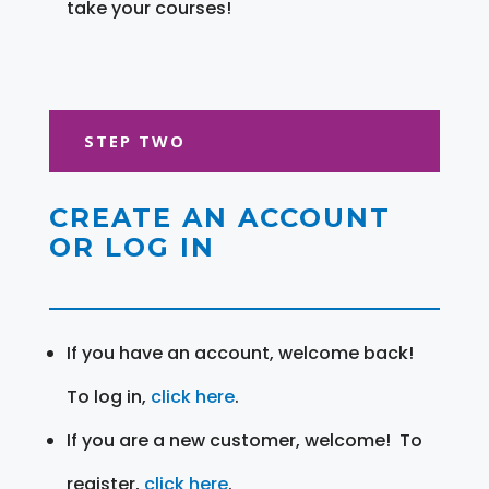
take your courses!
STEP TWO
CREATE AN ACCOUNT
OR LOG IN
If you have an account, welcome back!
To log in,
click here
.
If you are a new customer, welcome! To
register,
click here
.