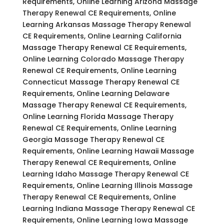
Requirements, Online Learning Arizona Massage
Therapy Renewal CE Requirements, Online
Learning Arkansas Massage Therapy Renewal
CE Requirements, Online Learning California
Massage Therapy Renewal CE Requirements,
Online Learning Colorado Massage Therapy
Renewal CE Requirements, Online Learning
Connecticut Massage Therapy Renewal CE
Requirements, Online Learning Delaware
Massage Therapy Renewal CE Requirements,
Online Learning Florida Massage Therapy
Renewal CE Requirements, Online Learning
Georgia Massage Therapy Renewal CE
Requirements, Online Learning Hawaii Massage
Therapy Renewal CE Requirements, Online
Learning Idaho Massage Therapy Renewal CE
Requirements, Online Learning Illinois Massage
Therapy Renewal CE Requirements, Online
Learning Indiana Massage Therapy Renewal CE
Requirements, Online Learning Iowa Massage