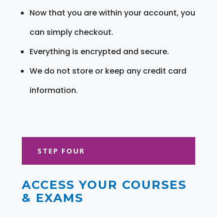
Now that you are within your account, you
can simply checkout.
Everything is encrypted and secure.
We do not store or keep any credit card
information.
STEP FOUR
ACCESS YOUR COURSES
& EXAMS