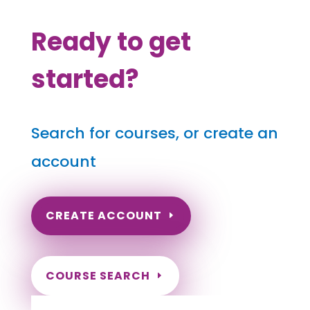
Ready to get
started?
Search for courses, or create an
account
CREATE ACCOUNT
COURSE SEARCH
Georgia Massage Continuing Education for