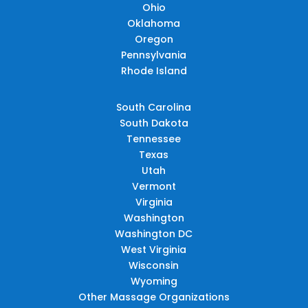
Ohio
Oklahoma
Oregon
Pennsylvania
Rhode Island
South Carolina
South Dakota
Tennessee
Texas
Utah
Vermont
Virginia
Washington
Washington DC
West Virginia
Wisconsin
Wyoming
Other Massage Organizations