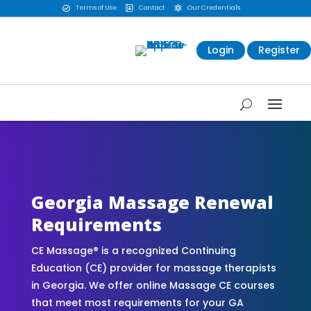
Terms of Use
Contact
Our Credentials



Login
Register
CE Massage® Georgia Online CE Courses |
Massage Continuing Education State Renewals |
CEU Courses Online | CEMassage® | CE Massage®
| Massage Therapy CE
Georgia Massage Renewal
Requirements
CE Massage® is a recognized Continuing
Education (CE) provider for massage therapists
in Georgia. We offer online Massage CE courses
that meet most requirements for your GA