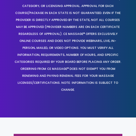
CATEGORY, OR LICENSING APPROVAL. APPROVAL FOR EACH
COURSE/PACKAGE IN EACH STATE IS NOT GUARANTEED. EVEN IF THE
PROVIDER IS DIRECTLY APPROVED BY THE STATE, NOT ALL COURSES
MAY BE APPROVED (PROVIDER NUMBERS ARE ON EACH CERTIFICATE
REGARDLESS OF APPROVAL). CE MASSAGE® OFFERS EXCLUSIVELY
ONLINE COURSES AND DOES NOT PROVIDE WEBINARS, LIVE, IN-
PERSON, MAILED, OR VIDEO OPTIONS. YOU MUST VERIFY ALL
INFORMATION, REQUIREMENTS, NUMBER OF HOURS, AND SPECIFIC
CATEGORIES REQUIRED BY YOUR BOARD BEFORE PLACING ANY ORDER.
ORDERING FROM CE MASSAGE® DOES NOT EXEMPT YOU FROM
RENEWING AND PAYING RENEWAL FEES FOR YOUR MASSAGE
LICENSES/CERTIFICATIONS. NOTE: INFORMATION IS SUBJECT TO
CHANGE.