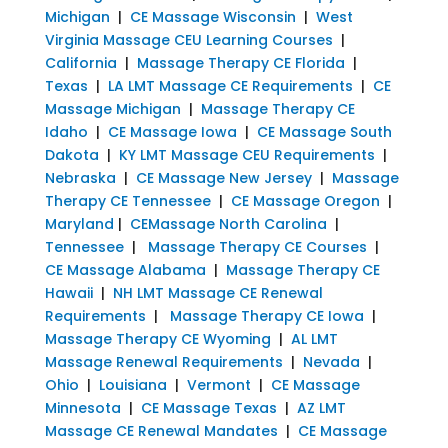
Michigan
|
CE Massage Wisconsin
|
West
Virginia Massage CEU Learning Courses
|
California
|
Massage Therapy CE Florida
|
Texas
|
LA LMT Massage CE Requirements
|
CE
Massage Michigan
|
Massage Therapy CE
Idaho
|
CE Massage Iowa
|
CE Massage South
Dakota
|
KY LMT Massage CEU Requirements
|
Nebraska
|
CE Massage New Jersey
|
Massage
Therapy CE Tennessee
|
CE Massage Oregon
|
Maryland
|
CEMassage North Carolina
|
Tennessee
|
Massage Therapy CE Courses
|
CE Massage Alabama
|
Massage Therapy CE
Hawaii
|
NH LMT Massage CE Renewal
Requirements
|
Massage Therapy CE Iowa
|
Massage Therapy CE Wyoming
|
AL LMT
Massage Renewal Requirements
|
Nevada
|
Ohio
|
Louisiana
|
Vermont
|
CE Massage
Minnesota
|
CE Massage Texas
|
AZ LMT
Massage CE Renewal Mandates
|
CE Massage