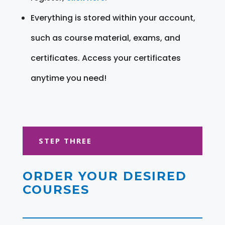
Everything is stored within your account,
such as course material, exams, and
certificates. Access your certificates
anytime you need!
STEP THREE
ORDER YOUR DESIRED
COURSES