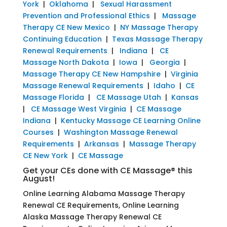
York
|
Oklahoma
|
Sexual Harassment
Prevention and Professional Ethics
|
Massage
Therapy CE New Mexico
|
NY Massage Therapy
Continuing Education
|
Texas Massage Therapy
Renewal Requirements
|
Indiana
|
CE
Massage North Dakota
|
Iowa
|
Georgia
|
Massage Therapy CE New Hampshire
|
Virginia
Massage Renewal Requirements
|
Idaho
|
CE
Massage Florida
|
CE Massage Utah
|
Kansas
|
CE Massage West Virginia
|
CE Massage
Indiana
|
Kentucky Massage CE Learning Online
Courses
|
Washington Massage Renewal
Requirements
|
Arkansas
|
Massage Therapy
CE New York
|
CE Massage
Get your CEs done with CE Massage® this
August!
Online Learning Alabama Massage Therapy
Renewal CE Requirements, Online Learning
Alaska Massage Therapy Renewal CE