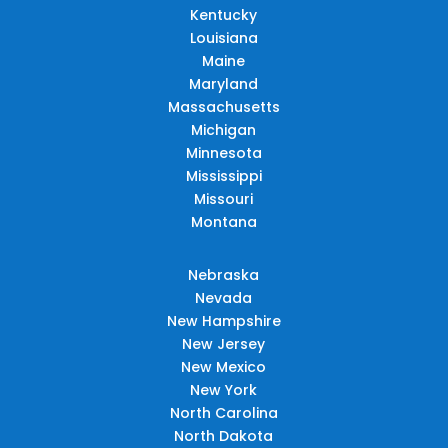
Kentucky
Louisiana
Maine
Maryland
Massachusetts
Michigan
Minnesota
Mississippi
Missouri
Montana
Nebraska
Nevada
New Hampshire
New Jersey
New Mexico
New York
North Carolina
North Dakota