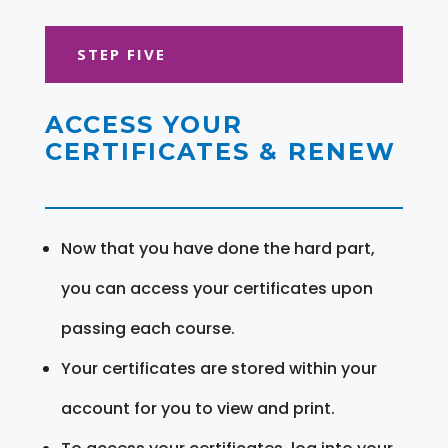
STEP FIVE
ACCESS YOUR
CERTIFICATES & RENEW
Now that you have done the hard part,
you can access your certificates upon
passing each course.
Your certificates are stored within your
account for you to view and print.