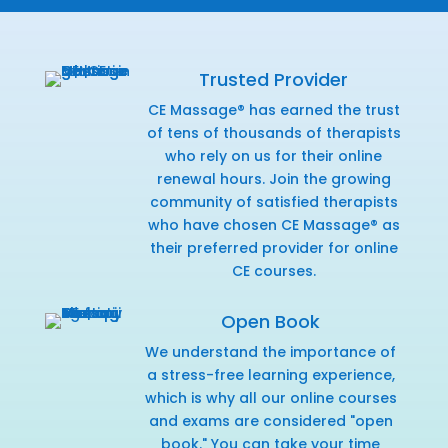
Trusted Provider
CE Massage® has earned the trust
of tens of thousands of therapists
who rely on us for their online
renewal hours. Join the growing
community of satisfied therapists
who have chosen CE Massage® as
their preferred provider for online
CE courses.
Open Book
We understand the importance of
a stress-free learning experience,
which is why all our online courses
and exams are considered "open
book." You can take your time