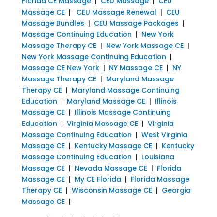
Florida CE Massage
|
CEU Massage
|
CEU
Massage CE
|
CEU Massage Renewal
|
CEU
Massage Bundles
|
CEU Massage Packages
|
Massage Continuing Education
|
New York
Massage Therapy CE
|
New York Massage CE
|
New York Massage Continuing Education
|
Massage CE New York
|
NY Massage CE
|
NY
Massage Therapy CE
|
Maryland Massage
Therapy CE
|
Maryland Massage Continuing
Education
|
Maryland Massage CE
|
Illinois
Massage CE
|
Illinois Massage Continuing
Education
|
Virginia Massage CE
|
Virginia
Massage Continuing Education
|
West Virginia
Massage CE
|
Kentucky Massage CE
|
Kentucky
Massage Continuing Education
|
Louisiana
Massage CE
|
Nevada Massage CE
|
Florida
Massage CE
|
My CE Florida
|
Florida Massage
Therapy CE
|
Wisconsin Massage CE
|
Georgia
Massage CE
|