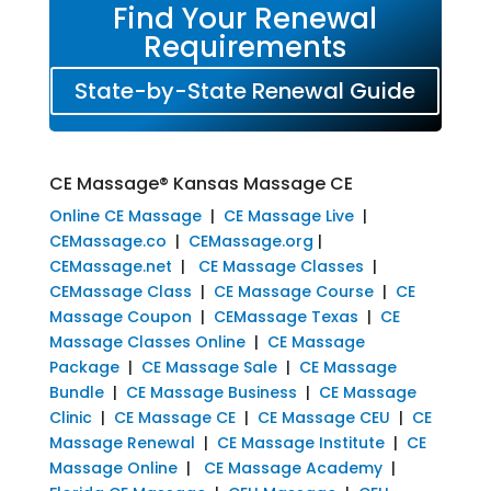
Find Your Renewal
Requirements
State-by-State Renewal Guide
CE Massage® Kansas Massage CE
Online CE Massage
|
CE Massage Live
|
CEMassage.co
|
CEMassage.org
|
CEMassage.net
|
CE Massage Classes
|
CEMassage Class
|
CE Massage Course
|
CE
Massage Coupon
|
CEMassage Texas
|
CE
Massage Classes Online
|
CE Massage
Package
|
CE Massage Sale
|
CE Massage
Bundle
|
CE Massage Business
|
CE Massage
Clinic
|
CE Massage CE
|
CE Massage CEU
|
CE
Massage Renewal
|
CE Massage Institute
|
CE
Massage Online
|
CE Massage Academy
|