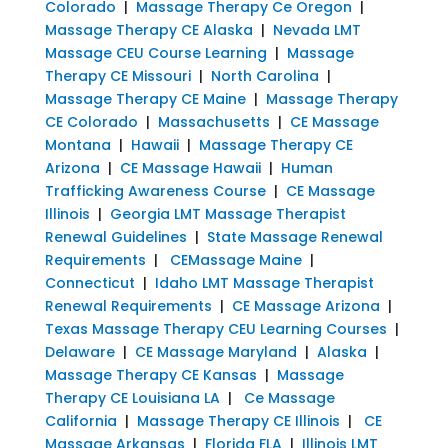
Colorado
|
Massage Therapy Ce Oregon
|
Massage Therapy CE Alaska
|
Nevada LMT
Massage CEU Course Learning
|
Massage
Therapy CE Missouri
|
North Carolina
|
Massage Therapy CE Maine
|
Massage Therapy
CE Colorado
|
Massachusetts
|
CE Massage
Montana
|
Hawaii
|
Massage Therapy CE
Arizona
|
CE Massage Hawaii
|
Human
Trafficking Awareness Course
|
CE Massage
Illinois
|
Georgia LMT Massage Therapist
Renewal Guidelines
|
State Massage Renewal
Requirements
|
CEMassage Maine
|
Connecticut
|
Idaho LMT Massage Therapist
Renewal Requirements
|
CE Massage Arizona
|
Texas Massage Therapy CEU Learning Courses
|
Delaware
|
CE Massage Maryland
|
Alaska
|
Massage Therapy CE Kansas
|
Massage
Therapy CE Louisiana LA
|
Ce Massage
California
|
Massage Therapy CE Illinois
|
CE
Massage Arkansas
|
Florida FLA
|
Illinois LMT