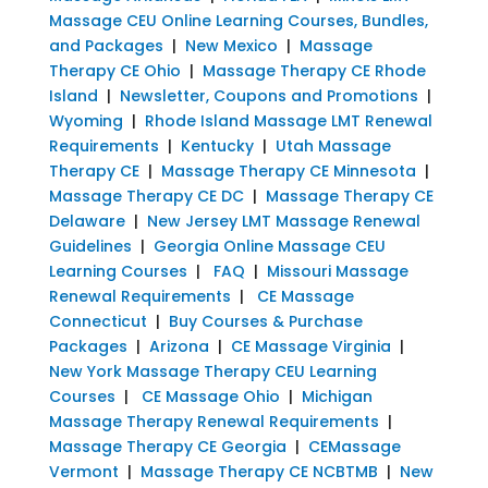
Massage CEU Online Learning Courses, Bundles,
and Packages
|
New Mexico
|
Massage
Therapy CE Ohio
|
Massage Therapy CE Rhode
Island
|
Newsletter, Coupons and Promotions
|
Wyoming
|
Rhode Island Massage LMT Renewal
Requirements
|
Kentucky
|
Utah Massage
Therapy CE
|
Massage Therapy CE Minnesota
|
Massage Therapy CE DC
|
Massage Therapy CE
Delaware
|
New Jersey LMT Massage Renewal
Guidelines
|
Georgia Online Massage CEU
Learning Courses
|
FAQ
|
Missouri Massage
Renewal Requirements
|
CE Massage
Connecticut
|
Buy Courses & Purchase
Packages
|
Arizona
|
CE Massage Virginia
|
New York Massage Therapy CEU Learning
Courses
|
CE Massage Ohio
|
Michigan
Massage Therapy Renewal Requirements
|
Massage Therapy CE Georgia
|
CEMassage
Vermont
|
Massage Therapy CE NCBTMB
|
New