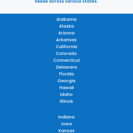
needs across various states.
Alabama
Alaska
Arizona
Arkansas
California
Colorado
Connecticut
Delaware
Florida
Georgia
Hawaii
Idaho
Illinois
Indiana
Iowa
Kansas