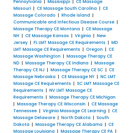
Pennsylvania
|
Mississippi
|
CE Massage
Missouri
|
CE Massage South Carolina
|
CE
Massage Colorado
|
Rhode Island
|
Communicable and Infectious Disease Course
|
Massage Therapy CE Montana
|
CE Massage
NH
|
CE Massage Kansas
|
Virginia
|
New
Jersey
|
FL LMT Massage CE Requirements
|
MD
LMT Massage CE Requirements
|
Oregon
|
CE
Massage Washington
|
Massage Therapy CE
ND
|
Massage Therapy CE Indiana
|
Massage
Therapy CE NJ
|
Massage Therapy CE SC
|
CE
Massage Nebraska
|
CE Massage NY
|
NC LMT
Massage CE Requirements
|
SC LMT Massage CE
Requirements
|
NV LMT Massage CE
Requirements
|
Massage Therapy CE Michigan
|
Massage Therapy CE Wisconsin
|
CE Massage
Tennessee
|
Virginia Massage CE Learning
|
CE
Massage Delaware
|
North Dakota
|
South
Dakota
|
Massage Therapy CE Alabama
|
CE
Massage Louisiana
|
Massage Therapy CE PA
|