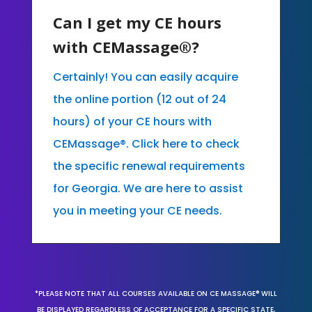
Can I get my CE hours
with CEMassage®?
Certainly! You can easily acquire
the online portion (12 out of 24
hours) of your CE hours with
CEMassage®. Click here to check
the specific renewal requirements
for Georgia. We are here to assist
you in meeting your CE needs.
*PLEASE NOTE THAT ALL COURSES AVAILABLE ON CE MASSAGE® WILL
BE DISPLAYED REGARDLESS OF ACCEPTANCE FOR A SPECIFIC STATE,