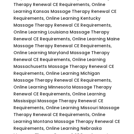
Therapy Renewal CE Requirements, Online
Learning Kansas Massage Therapy Renewal CE
Requirements, Online Learning Kentucky
Massage Therapy Renewal CE Requirements,
Online Learning Louisiana Massage Therapy
Renewal CE Requirements, Online Learning Maine
Massage Therapy Renewal CE Requirements,
Online Learning Maryland Massage Therapy
Renewal CE Requirements, Online Learning
Massachusetts Massage Therapy Renewal CE
Requirements, Online Learning Michigan
Massage Therapy Renewal CE Requirements,
Online Learning Minnesota Massage Therapy
Renewal CE Requirements, Online Learning
Mississippi Massage Therapy Renewal CE
Requirements, Online Learning Missouri Massage
Therapy Renewal CE Requirements, Online
Learning Montana Massage Therapy Renewal CE
Requirements, Online Learning Nebraska