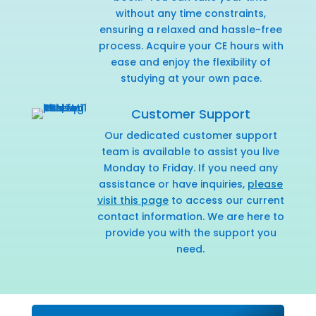
without any time constraints,
ensuring a relaxed and hassle-free
process. Acquire your CE hours with
ease and enjoy the flexibility of
studying at your own pace.
Customer Support
Our dedicated customer support
team is available to assist you live
Monday to Friday. If you need any
assistance or have inquiries,
please
visit this page
to access our current
contact information. We are here to
provide you with the support you
need.