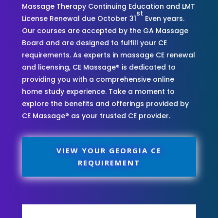
Massage Therapy Continuing Education and LMT
st
License Renewal due October 31
Even years.
Our courses are accepted by the GA Massage
Board and are designed to fulfill your CE
requirements. As experts in massage CE renewal
and licensing, CE Massage® is dedicated to
providing you with a comprehensive online
home study experience. Take a moment to
explore the benefits and offerings provided by
CE Massage® as your trusted CE provider.
VIEW YOUR GEORGIA CE
REQUIREMENT