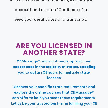
To access your certificates, log into your
account and click on "Certificates" to
view your certificates and transcript.
ARE YOU LICENSED IN
ANOTHER STATE?
CE Massage® holds national approval and
acceptance in the majority of states, enabling
you to obtain CE hours for multiple state
licenses.
Discover your specific state requirements and
explore the online courses that CE Massage®
can offer to help you meet those requirements.
Let us be your trusted partner in fulfilling your CE