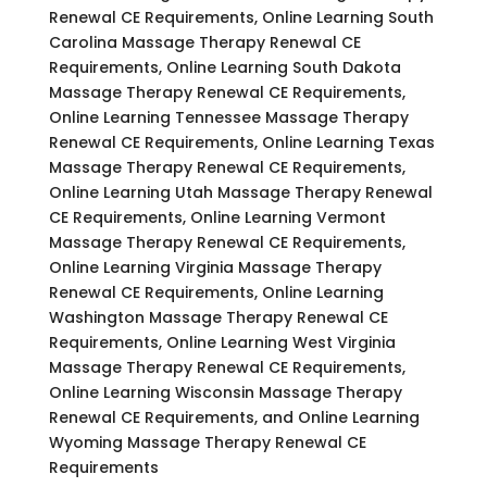
Renewal CE Requirements, Online Learning South
Carolina Massage Therapy Renewal CE
Requirements, Online Learning South Dakota
Massage Therapy Renewal CE Requirements,
Online Learning Tennessee Massage Therapy
Renewal CE Requirements, Online Learning Texas
Massage Therapy Renewal CE Requirements,
Online Learning Utah Massage Therapy Renewal
CE Requirements, Online Learning Vermont
Massage Therapy Renewal CE Requirements,
Online Learning Virginia Massage Therapy
Renewal CE Requirements, Online Learning
Washington Massage Therapy Renewal CE
Requirements, Online Learning West Virginia
Massage Therapy Renewal CE Requirements,
Online Learning Wisconsin Massage Therapy
Renewal CE Requirements, and Online Learning
Wyoming Massage Therapy Renewal CE
Requirements