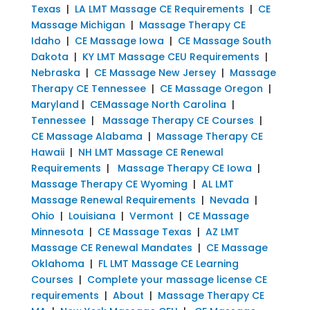
Texas
|
LA LMT Massage CE Requirements
|
CE
Massage Michigan
|
Massage Therapy CE
Idaho
|
CE Massage Iowa
|
CE Massage South
Dakota
|
KY LMT Massage CEU Requirements
|
Nebraska
|
CE Massage New Jersey
|
Massage
Therapy CE Tennessee
|
CE Massage Oregon
|
Maryland
|
CEMassage North Carolina
|
Tennessee
|
Massage Therapy CE Courses
|
CE Massage Alabama
|
Massage Therapy CE
Hawaii
|
NH LMT Massage CE Renewal
Requirements
|
Massage Therapy CE Iowa
|
Massage Therapy CE Wyoming
|
AL LMT
Massage Renewal Requirements
|
Nevada
|
Ohio
|
Louisiana
|
Vermont
|
CE Massage
Minnesota
|
CE Massage Texas
|
AZ LMT
Massage CE Renewal Mandates
|
CE Massage
Oklahoma
|
FL LMT Massage CE Learning
Courses
|
Complete your massage license CE
requirements
|
About
|
Massage Therapy CE