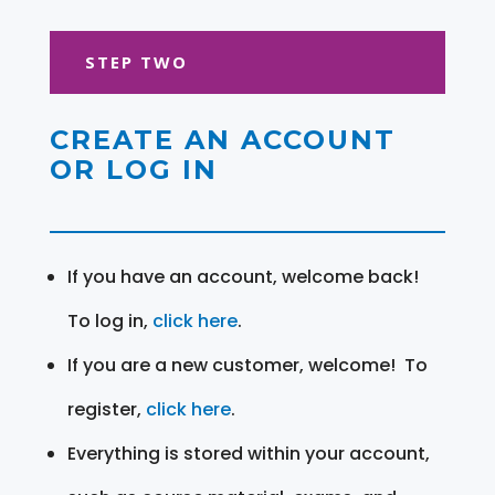
STEP TWO
CREATE AN ACCOUNT
OR LOG IN
If you have an account, welcome back!
To log in,
click here
.
If you are a new customer, welcome! To
register,
click here
.
Everything is stored within your account,