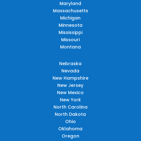
Maryland
Massachusetts
Michigan
Minnesota
Mississippi
Missouri
Montana
Nebraska
Nevada
New Hampshire
New Jersey
New Mexico
New York
North Carolina
North Dakota
Ohio
Oklahoma
Oregon