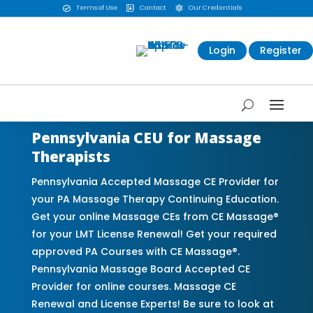
Terms of Use
Contact
Our Credentials



Login
Register
Pennsylvania CEU for Massage
Therapists
Pennsylvania Accepted Massage CE Provider for
your PA Massage Therapy Continuing Education.
Get your online Massage CEs from CE Massage®
for your LMT License Renewal! Get your required
approved PA Courses with CE Massage®.
Pennsylvania Massage Board Accepted CE
Provider for online courses. Massage CE
Renewal and License Experts! Be sure to look at