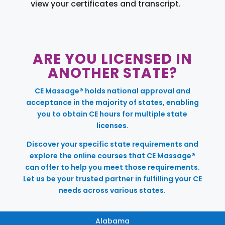
view your certificates and transcript.
ARE YOU LICENSED IN
ANOTHER STATE?
CE Massage® holds national approval and
acceptance in the majority of states, enabling
you to obtain CE hours for multiple state
licenses.
Discover your specific state requirements and
explore the online courses that CE Massage®
can offer to help you meet those requirements.
Let us be your trusted partner in fulfilling your CE
needs across various states.
Alabama