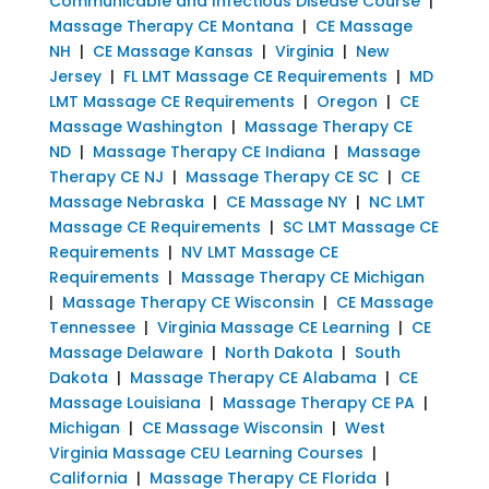
Communicable and Infectious Disease Course
|
Massage Therapy CE Montana
|
CE Massage
NH
|
CE Massage Kansas
|
Virginia
|
New
Jersey
|
FL LMT Massage CE Requirements
|
MD
LMT Massage CE Requirements
|
Oregon
|
CE
Massage Washington
|
Massage Therapy CE
ND
|
Massage Therapy CE Indiana
|
Massage
Therapy CE NJ
|
Massage Therapy CE SC
|
CE
Massage Nebraska
|
CE Massage NY
|
NC LMT
Massage CE Requirements
|
SC LMT Massage CE
Requirements
|
NV LMT Massage CE
Requirements
|
Massage Therapy CE Michigan
|
Massage Therapy CE Wisconsin
|
CE Massage
Tennessee
|
Virginia Massage CE Learning
|
CE
Massage Delaware
|
North Dakota
|
South
Dakota
|
Massage Therapy CE Alabama
|
CE
Massage Louisiana
|
Massage Therapy CE PA
|
Michigan
|
CE Massage Wisconsin
|
West
Virginia Massage CEU Learning Courses
|
California
|
Massage Therapy CE Florida
|