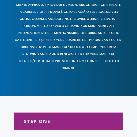
MAY BE APPROVED (PROVIDER NUMBERS ARE ON EACH CERTIFICATE
REGARDLESS OF APPROVAL). CE MASSAGE® OFFERS EXCLUSIVELY
ONLINE COURSES AND DOES NOT PROVIDE WEBINARS, LIVE, IN-
PERSON, MAILED, OR VIDEO OPTIONS. YOU MUST VERIFY ALL
INFORMATION, REQUIREMENTS, NUMBER OF HOURS, AND SPECIFIC
CATEGORIES REQUIRED BY YOUR BOARD BEFORE PLACING ANY ORDER.
ORDERING FROM CE MASSAGE® DOES NOT EXEMPT YOU FROM
RENEWING AND PAYING RENEWAL FEES FOR YOUR MASSAGE
LICENSES/CERTIFICATIONS. NOTE: INFORMATION IS SUBJECT TO
CHANGE.
STEP ONE