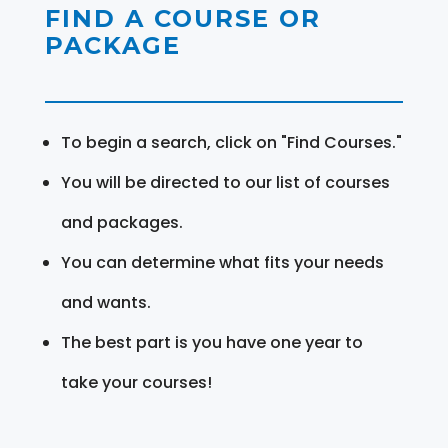
FIND A COURSE OR
PACKAGE
To begin a search, click on "Find Courses."
You will be directed to our list of courses
and packages.
You can determine what fits your needs
and wants.
The best part is you have one year to
take your courses!