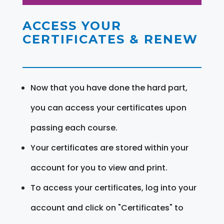
ACCESS YOUR
CERTIFICATES & RENEW
Now that you have done the hard part,
you can access your certificates upon
passing each course.
Your certificates are stored within your
account for you to view and print.
To access your certificates, log into your
account and click on "Certificates" to