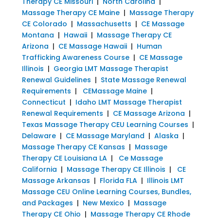
Therapy CE Missouri
|
North Carolina
|
Massage Therapy CE Maine
|
Massage Therapy
CE Colorado
|
Massachusetts
|
CE Massage
Montana
|
Hawaii
|
Massage Therapy CE
Arizona
|
CE Massage Hawaii
|
Human
Trafficking Awareness Course
|
CE Massage
Illinois
|
Georgia LMT Massage Therapist
Renewal Guidelines
|
State Massage Renewal
Requirements
|
CEMassage Maine
|
Connecticut
|
Idaho LMT Massage Therapist
Renewal Requirements
|
CE Massage Arizona
|
Texas Massage Therapy CEU Learning Courses
|
Delaware
|
CE Massage Maryland
|
Alaska
|
Massage Therapy CE Kansas
|
Massage
Therapy CE Louisiana LA
|
Ce Massage
California
|
Massage Therapy CE Illinois
|
CE
Massage Arkansas
|
Florida FLA
|
Illinois LMT
Massage CEU Online Learning Courses, Bundles,
and Packages
|
New Mexico
|
Massage
Therapy CE Ohio
|
Massage Therapy CE Rhode