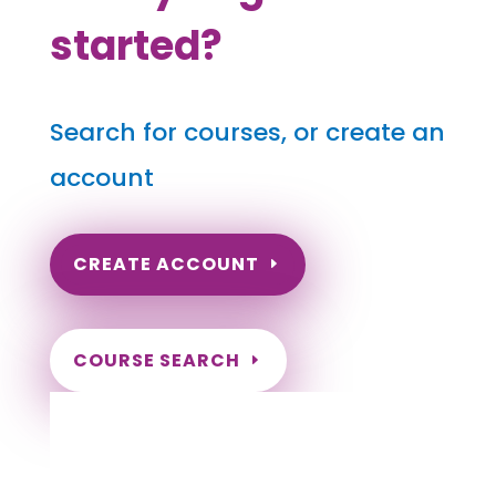
started?
Search for courses, or create an
account
CREATE ACCOUNT
COURSE SEARCH
Pennsylvania Massage Continuing
Education for LMT's & CMT's
Completely online courses from CE Massage.
Massage Therapy CE’s for Massage Renewal