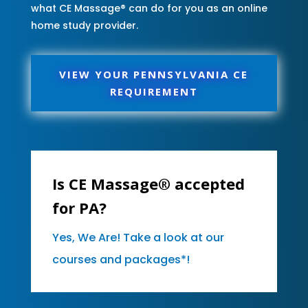
what CE Massage® can do for you as an online
home study provider.
VIEW YOUR PENNSYLVANIA CE
REQUIREMENT
Is CE Massage® accepted
for PA?
Yes, We Are! Take a look at our
courses and packages*!