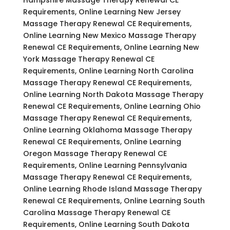
Requirements, Online Learning New Jersey
Massage Therapy Renewal CE Requirements,
Online Learning New Mexico Massage Therapy
Renewal CE Requirements, Online Learning New
York Massage Therapy Renewal CE
Requirements, Online Learning North Carolina
Massage Therapy Renewal CE Requirements,
Online Learning North Dakota Massage Therapy
Renewal CE Requirements, Online Learning Ohio
Massage Therapy Renewal CE Requirements,
Online Learning Oklahoma Massage Therapy
Renewal CE Requirements, Online Learning
Oregon Massage Therapy Renewal CE
Requirements, Online Learning Pennsylvania
Massage Therapy Renewal CE Requirements,
Online Learning Rhode Island Massage Therapy
Renewal CE Requirements, Online Learning South
Carolina Massage Therapy Renewal CE
Requirements, Online Learning South Dakota