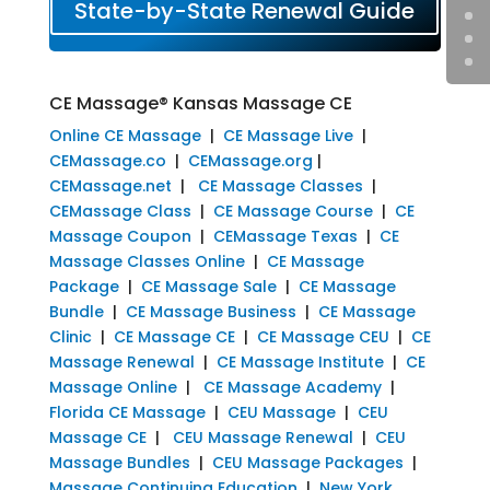
State-by-State Renewal Guide
CE Massage® Kansas Massage CE
Online CE Massage
|
CE Massage Live
|
CEMassage.co
|
CEMassage.org
|
CEMassage.net
|
CE Massage Classes
|
CEMassage Class
|
CE Massage Course
|
CE
Massage Coupon
|
CEMassage Texas
|
CE
Massage Classes Online
|
CE Massage
Package
|
CE Massage Sale
|
CE Massage
Bundle
|
CE Massage Business
|
CE Massage
Clinic
|
CE Massage CE
|
CE Massage CEU
|
CE
Massage Renewal
|
CE Massage Institute
|
CE
Massage Online
|
CE Massage Academy
|
Florida CE Massage
|
CEU Massage
|
CEU
Massage CE
|
CEU Massage Renewal
|
CEU
Massage Bundles
|
CEU Massage Packages
|
Massage Continuing Education
|
New York