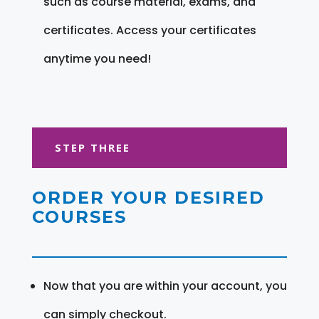
such as course material, exams, and
certificates. Access your certificates
anytime you need!
STEP THREE
ORDER YOUR DESIRED
COURSES
Now that you are within your account, you
can simply checkout.