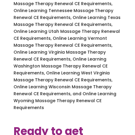
Massage Therapy Renewal CE Requirements,
Online Learning Tennessee Massage Therapy
Renewal CE Requirements, Online Learning Texas
Massage Therapy Renewal CE Requirements,
Online Learning Utah Massage Therapy Renewal
CE Requirements, Online Learning Vermont
Massage Therapy Renewal CE Requirements,
Online Learning Virginia Massage Therapy
Renewal CE Requirements, Online Learning
Washington Massage Therapy Renewal CE
Requirements, Online Learning West Virginia
Massage Therapy Renewal CE Requirements,
Online Learning Wisconsin Massage Therapy
Renewal CE Requirements, and Online Learning
Wyoming Massage Therapy Renewal CE
Requirements
Ready to get