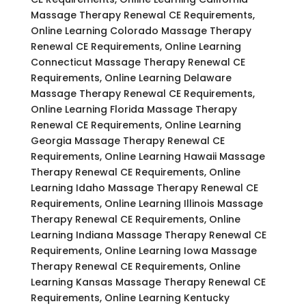
Massage Therapy Renewal CE Requirements,
Online Learning Colorado Massage Therapy
Renewal CE Requirements, Online Learning
Connecticut Massage Therapy Renewal CE
Requirements, Online Learning Delaware
Massage Therapy Renewal CE Requirements,
Online Learning Florida Massage Therapy
Renewal CE Requirements, Online Learning
Georgia Massage Therapy Renewal CE
Requirements, Online Learning Hawaii Massage
Therapy Renewal CE Requirements, Online
Learning Idaho Massage Therapy Renewal CE
Requirements, Online Learning Illinois Massage
Therapy Renewal CE Requirements, Online
Learning Indiana Massage Therapy Renewal CE
Requirements, Online Learning Iowa Massage
Therapy Renewal CE Requirements, Online
Learning Kansas Massage Therapy Renewal CE
Requirements, Online Learning Kentucky