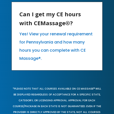
Can I get my CE hours
with CEMassage®?
Yes! View your renewal requirement
for Pennsylvania and how many
hours you can complete with CE
Massage®.
*PLEASE NOTE THAT ALL COURSES AVAILABLE ON CE MASSAGE® WILL
BE DISPLAYED REGARDLESS OF ACCEPTANCE FOR A SPECIFIC STATE,
CATEGORY, OR LICENSING APPROVAL. APPROVAL FOR EACH
COURSE/PACKAGE IN EACH STATE IS NOT GUARANTEED. EVEN IF THE
PROVIDER IS DIRECTLY APPROVED BY THE STATE, NOT ALL COURSES