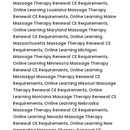
Massage Therapy Renewal CE Requirements,
Online Learning Louisiana Massage Therapy
Renewal CE Requirements, Online Learning Maine
Massage Therapy Renewal CE Requirements,
Online Learning Maryland Massage Therapy
Renewal CE Requirements, Online Learning
Massachusetts Massage Therapy Renewal CE
Requirements, Online Learning Michigan
Massage Therapy Renewal CE Requirements,
Online Learning Minnesota Massage Therapy
Renewal CE Requirements, Online Learning
Mississippi Massage Therapy Renewal CE
Requirements, Online Learning Missouri Massage
Therapy Renewal CE Requirements, Online
Learning Montana Massage Therapy Renewal CE
Requirements, Online Learning Nebraska
Massage Therapy Renewal CE Requirements,
Online Learning Nevada Massage Therapy
Renewal CE Requirements, Online Learning New
Hampshire Massage Therapy Renewal CE