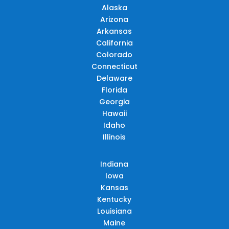
Alaska
Arizona
Arkansas
California
Colorado
Connecticut
Delaware
Florida
Georgia
Hawaii
Idaho
Illinois
Indiana
Iowa
Kansas
Kentucky
Louisiana
Maine