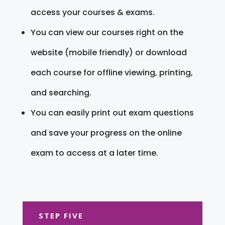
access your courses & exams.
You can view our courses right on the
website (mobile friendly) or download
each course for offline viewing, printing,
and searching.
You can easily print out exam questions
and save your progress on the online
exam to access at a later time.
STEP FIVE