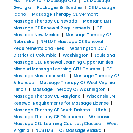
MA
|
New York Massage CEU
|
CE Massage
Georgia
|
Packages & Bundles
|
CE Massage
Idaho
|
Massage Therapy CE Vermont
|
Massage Therapy CE Nevada
|
Montana LMT
Massage CE Renewal Requirements
|
CE
Massage New Mexico
|
Massage Therapy CE
Nebraska
|
NM LMT Massage CE Renewal
Requirements and Fees
|
Washington DC /
District of Columbia
|
Washington
|
Louisiana
Massage CEU Renewal Learning Opportunities
|
Missouri Massage Learning CEU Courses
|
CE
Massage Massachusetts
|
Massage Therapy CE
Arkansas
|
Massage Therapy CE West Virginia
|
Illinois
|
Massage Therapy CE Washington
|
Massage Therapy CE Maryland
|
Wisconsin LMT
Renewal Requirements for Massage License
|
Massage Therapy CE South Dakota
|
Utah
|
Massage Therapy CE Oklahoma
|
Wisconsin
Massage CEU Learning Courses/Classes
|
West
Virginia
|
NCBTMB
|
CE Massage Alaska
|