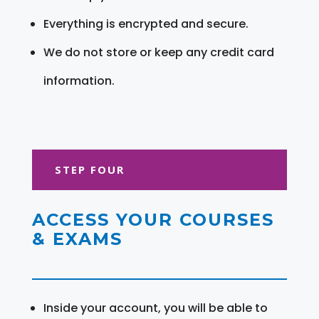
Everything is encrypted and secure.
We do not store or keep any credit card
information.
STEP FOUR
ACCESS YOUR COURSES
& EXAMS
Inside your account, you will be able to