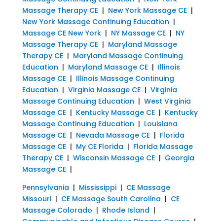
Massage Therapy CE
|
New York Massage CE
|
New York Massage Continuing Education
|
Massage CE New York
|
NY Massage CE
|
NY
Massage Therapy CE
|
Maryland Massage
Therapy CE
|
Maryland Massage Continuing
Education
|
Maryland Massage CE
|
Illinois
Massage CE
|
Illinois Massage Continuing
Education
|
Virginia Massage CE
|
Virginia
Massage Continuing Education
|
West Virginia
Massage CE
|
Kentucky Massage CE
|
Kentucky
Massage Continuing Education
|
Louisiana
Massage CE
|
Nevada Massage CE
|
Florida
Massage CE
|
My CE Florida
|
Florida Massage
Therapy CE
|
Wisconsin Massage CE
|
Georgia
Massage CE
|
Pennsylvania
|
Mississippi
|
CE Massage
Missouri
|
CE Massage South Carolina
|
CE
Massage Colorado
|
Rhode Island
|