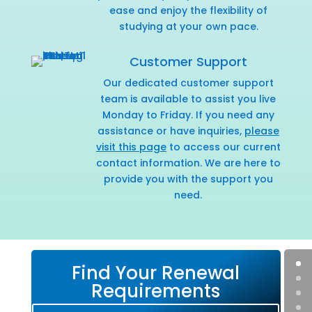
ease and enjoy the flexibility of
studying at your own pace.
Customer Support
Our dedicated customer support
team is available to assist you live
Monday to Friday. If you need any
assistance or have inquiries,
please
visit this page
to access our current
contact information. We are here to
provide you with the support you
need.
Find Your Renewal
Requirements