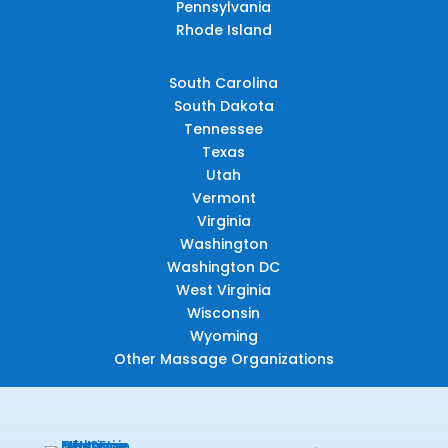
Pennsylvania
Rhode Island
South Carolina
South Dakota
Tennessee
Texas
Utah
Vermont
Virginia
Washington
Washington DC
West Virginia
Wisconsin
Wyoming
Other Massage Organizations