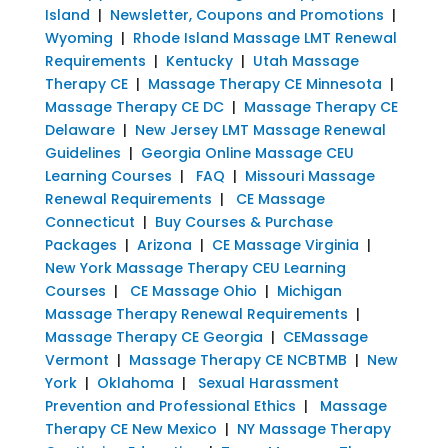
Island
|
Newsletter, Coupons and Promotions
|
Wyoming
|
Rhode Island Massage LMT Renewal
Requirements
|
Kentucky
|
Utah Massage
Therapy CE
|
Massage Therapy CE Minnesota
|
Massage Therapy CE DC
|
Massage Therapy CE
Delaware
|
New Jersey LMT Massage Renewal
Guidelines
|
Georgia Online Massage CEU
Learning Courses
|
FAQ
|
Missouri Massage
Renewal Requirements
|
CE Massage
Connecticut
|
Buy Courses & Purchase
Packages
|
Arizona
|
CE Massage Virginia
|
New York Massage Therapy CEU Learning
Courses
|
CE Massage Ohio
|
Michigan
Massage Therapy Renewal Requirements
|
Massage Therapy CE Georgia
|
CEMassage
Vermont
|
Massage Therapy CE NCBTMB
|
New
York
|
Oklahoma
|
Sexual Harassment
Prevention and Professional Ethics
|
Massage
Therapy CE New Mexico
|
NY Massage Therapy