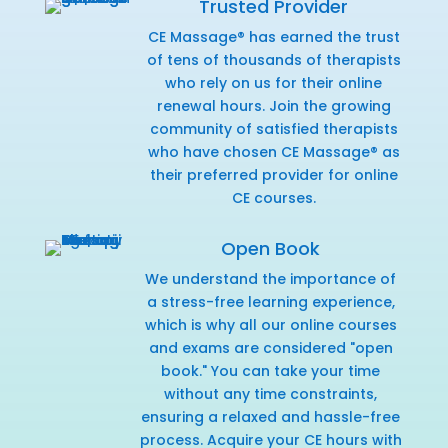
Trusted Provider
CE Massage® has earned the trust
of tens of thousands of therapists
who rely on us for their online
renewal hours. Join the growing
community of satisfied therapists
who have chosen CE Massage® as
their preferred provider for online
CE courses.
Open Book
We understand the importance of
a stress-free learning experience,
which is why all our online courses
and exams are considered "open
book." You can take your time
without any time constraints,
ensuring a relaxed and hassle-free
process. Acquire your CE hours with