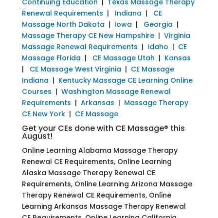
Continuing Education
|
Texas Massage Therapy
Renewal Requirements
|
Indiana
|
CE
Massage North Dakota
|
Iowa
|
Georgia
|
Massage Therapy CE New Hampshire
|
Virginia
Massage Renewal Requirements
|
Idaho
|
CE
Massage Florida
|
CE Massage Utah
|
Kansas
|
CE Massage West Virginia
|
CE Massage
Indiana
|
Kentucky Massage CE Learning Online
Courses
|
Washington Massage Renewal
Requirements
|
Arkansas
|
Massage Therapy
CE New York
|
CE Massage
Get your CEs done with CE Massage® this
August!
Online Learning Alabama Massage Therapy
Renewal CE Requirements, Online Learning
Alaska Massage Therapy Renewal CE
Requirements, Online Learning Arizona Massage
Therapy Renewal CE Requirements, Online
Learning Arkansas Massage Therapy Renewal
CE Requirements, Online Learning California