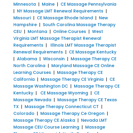
Minnesota
|
Maine
|
CE Massage Pennsylvania
|
NY Massage LMT Renewal Requirements
|
Missouri
|
CE Massage Rhode Island
|
New
Hampshire
|
South Carolina Massage Therapy
CEU
|
Montana
|
Online Courses
|
West
Virginia LMT Massage Therapist Renewal
Requirements
|
Illinois LMT Massage Therapist
Renewal Requirements
|
CE Massage Kentucky
|
Alabama
|
Wisconsin
|
Massage Therapy CE
North Carolina
|
Maryland Massage CE Online
Learning Courses
|
Massage Therapy CE
California
|
Massage Therapy CE Virginia
|
CE
Massage Washington DC
|
Massage Therapy CE
Kentucky
|
CE Massage Wyoming
|
CE
Massage Nevada
|
Massage Therapy CE Texas
TX
|
Massage Therapy Connecticut CT
|
Colorado
|
Massage Therapy Ce Oregon
|
Massage Therapy CE Alaska
|
Nevada LMT
Massage CEU Course Learning
|
Massage