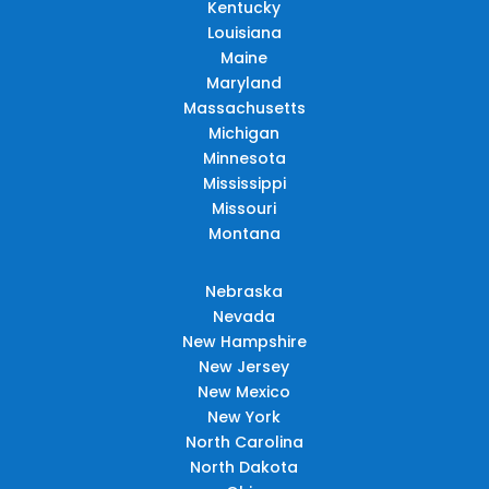
Kentucky
Louisiana
Maine
Maryland
Massachusetts
Michigan
Minnesota
Mississippi
Missouri
Montana
Nebraska
Nevada
New Hampshire
New Jersey
New Mexico
New York
North Carolina
North Dakota