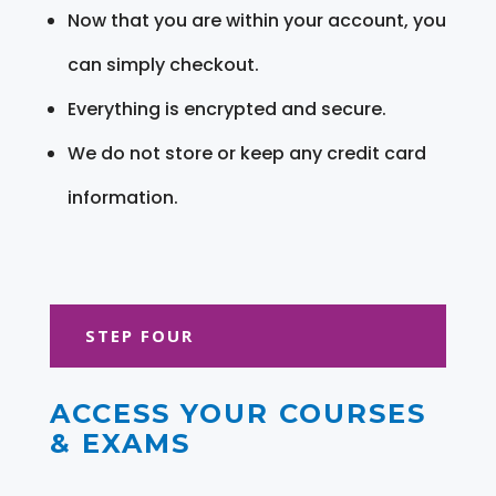
Now that you are within your account, you
can simply checkout.
Everything is encrypted and secure.
We do not store or keep any credit card
information.
STEP FOUR
ACCESS YOUR COURSES
& EXAMS