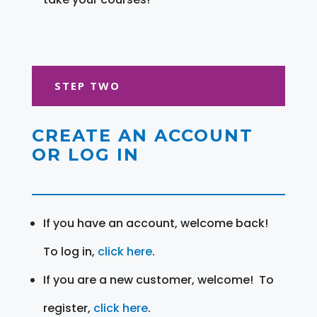
STEP TWO
CREATE AN ACCOUNT
OR LOG IN
If you have an account, welcome back!
To log in,
click here
.
If you are a new customer, welcome! To
register,
click here
.