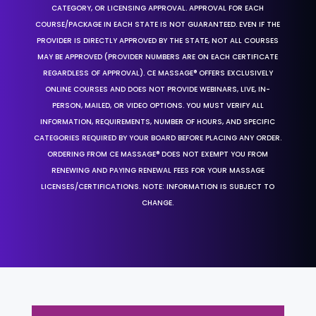
CATEGORY, OR LICENSING APPROVAL. APPROVAL FOR EACH
COURSE/PACKAGE IN EACH STATE IS NOT GUARANTEED. EVEN IF THE
PROVIDER IS DIRECTLY APPROVED BY THE STATE, NOT ALL COURSES
MAY BE APPROVED (PROVIDER NUMBERS ARE ON EACH CERTIFICATE
REGARDLESS OF APPROVAL). CE MASSAGE® OFFERS EXCLUSIVELY
ONLINE COURSES AND DOES NOT PROVIDE WEBINARS, LIVE, IN-
PERSON, MAILED, OR VIDEO OPTIONS. YOU MUST VERIFY ALL
INFORMATION, REQUIREMENTS, NUMBER OF HOURS, AND SPECIFIC
CATEGORIES REQUIRED BY YOUR BOARD BEFORE PLACING ANY ORDER.
ORDERING FROM CE MASSAGE® DOES NOT EXEMPT YOU FROM
RENEWING AND PAYING RENEWAL FEES FOR YOUR MASSAGE
LICENSES/CERTIFICATIONS. NOTE: INFORMATION IS SUBJECT TO
CHANGE.