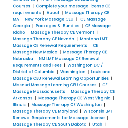
Courses
|
Complete your massage license CE
requirements
|
About
|
Massage Therapy CE
MA
|
New York Massage CEU
|
CE Massage
Georgia
|
Packages & Bundles
|
CE Massage
Idaho
|
Massage Therapy CE Vermont
|
Massage Therapy CE Nevada
|
Montana LMT
Massage CE Renewal Requirements
|
CE
Massage New Mexico
|
Massage Therapy CE
Nebraska
|
NM LMT Massage CE Renewal
Requirements and Fees
|
Washington DC /
District of Columbia
|
Washington
|
Louisiana
Massage CEU Renewal Learning Opportunities
|
Missouri Massage Learning CEU Courses
|
CE
Massage Massachusetts
|
Massage Therapy CE
Arkansas
|
Massage Therapy CE West Virginia
|
Illinois
|
Massage Therapy CE Washington
|
Massage Therapy CE Maryland
|
Wisconsin LMT
Renewal Requirements for Massage License
|
Massage Therapy CE South Dakota
|
Utah
|