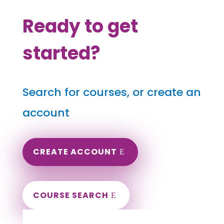
Ready to get
started?
Search for courses, or create an
account
CREATE ACCOUNT
COURSE SEARCH
West Virginia Massage Continuing
Education for LMT's & CMT's