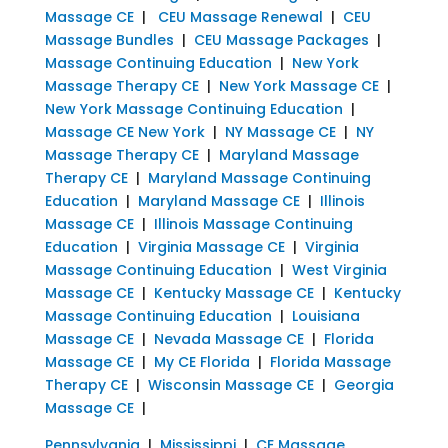
Massage CE
|
CEU Massage Renewal
|
CEU
Massage Bundles
|
CEU Massage Packages
|
Massage Continuing Education
|
New York
Massage Therapy CE
|
New York Massage CE
|
New York Massage Continuing Education
|
Massage CE New York
|
NY Massage CE
|
NY
Massage Therapy CE
|
Maryland Massage
Therapy CE
|
Maryland Massage Continuing
Education
|
Maryland Massage CE
|
Illinois
Massage CE
|
Illinois Massage Continuing
Education
|
Virginia Massage CE
|
Virginia
Massage Continuing Education
|
West Virginia
Massage CE
|
Kentucky Massage CE
|
Kentucky
Massage Continuing Education
|
Louisiana
Massage CE
|
Nevada Massage CE
|
Florida
Massage CE
|
My CE Florida
|
Florida Massage
Therapy CE
|
Wisconsin Massage CE
|
Georgia
Massage CE
|
Pennsylvania
|
Mississippi
|
CE Massage