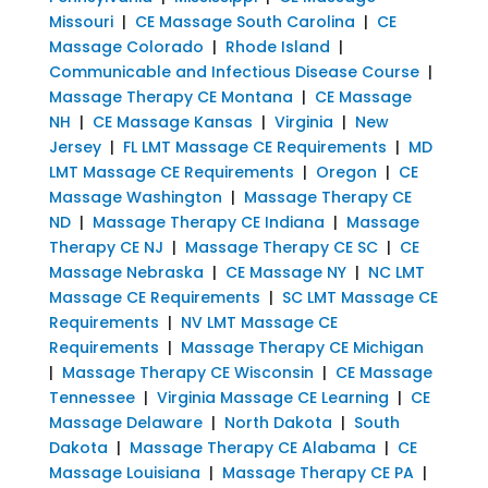
Missouri
|
CE Massage South Carolina
|
CE
Massage Colorado
|
Rhode Island
|
Communicable and Infectious Disease Course
|
Massage Therapy CE Montana
|
CE Massage
NH
|
CE Massage Kansas
|
Virginia
|
New
Jersey
|
FL LMT Massage CE Requirements
|
MD
LMT Massage CE Requirements
|
Oregon
|
CE
Massage Washington
|
Massage Therapy CE
ND
|
Massage Therapy CE Indiana
|
Massage
Therapy CE NJ
|
Massage Therapy CE SC
|
CE
Massage Nebraska
|
CE Massage NY
|
NC LMT
Massage CE Requirements
|
SC LMT Massage CE
Requirements
|
NV LMT Massage CE
Requirements
|
Massage Therapy CE Michigan
|
Massage Therapy CE Wisconsin
|
CE Massage
Tennessee
|
Virginia Massage CE Learning
|
CE
Massage Delaware
|
North Dakota
|
South
Dakota
|
Massage Therapy CE Alabama
|
CE
Massage Louisiana
|
Massage Therapy CE PA
|