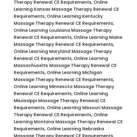
Therapy Renewal CE Requirements, Online
Learning Kansas Massage Therapy Renewal CE
Requirements, Online Learning Kentucky
Massage Therapy Renewal CE Requirements,
Online Learning Louisiana Massage Therapy
Renewal CE Requirements, Online Learning Maine
Massage Therapy Renewal CE Requirements,
Online Learning Maryland Massage Therapy
Renewal CE Requirements, Online Learning
Massachusetts Massage Therapy Renewal CE
Requirements, Online Learning Michigan
Massage Therapy Renewal CE Requirements,
Online Learning Minnesota Massage Therapy
Renewal CE Requirements, Online Learning
Mississippi Massage Therapy Renewal CE
Requirements, Online Learning Missouri Massage
Therapy Renewal CE Requirements, Online
Learning Montana Massage Therapy Renewal CE
Requirements, Online Learning Nebraska
Massage Therapy Renewal CE Requirements,