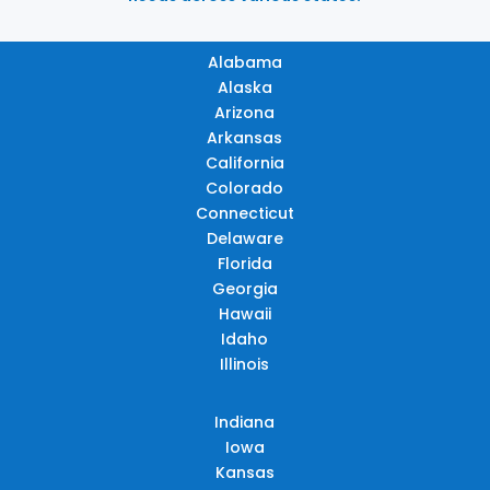
Alabama
Alaska
Arizona
Arkansas
California
Colorado
Connecticut
Delaware
Florida
Georgia
Hawaii
Idaho
Illinois
Indiana
Iowa
Kansas