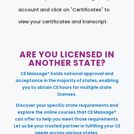
account and click on "Certificates" to
view your certificates and transcript.
ARE YOU LICENSED IN
ANOTHER STATE?
CE Massage® holds national approval and
acceptance in the majority of states, enabling
you to obtain CE hours for multiple state
licenses.
Discover your specific state requirements and
explore the online courses that CE Massage®
can offer to help you meet those requirements.
Let us be your trusted partner in fulfilling your CE
needs across various states.