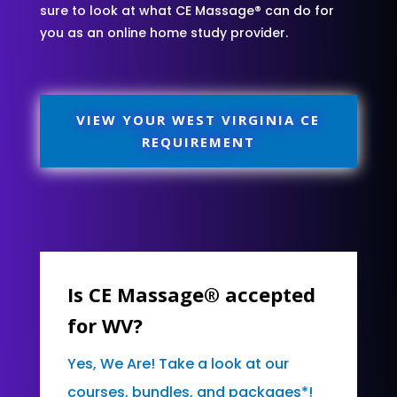
sure to look at what CE Massage® can do for
you as an online home study provider.
VIEW YOUR WEST VIRGINIA CE
REQUIREMENT
Is CE Massage® accepted
for WV?
Yes, We Are! Take a look at our
courses, bundles, and packages*!