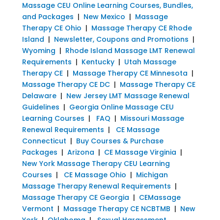
Massage CEU Online Learning Courses, Bundles,
and Packages
|
New Mexico
|
Massage
Therapy CE Ohio
|
Massage Therapy CE Rhode
Island
|
Newsletter, Coupons and Promotions
|
Wyoming
|
Rhode Island Massage LMT Renewal
Requirements
|
Kentucky
|
Utah Massage
Therapy CE
|
Massage Therapy CE Minnesota
|
Massage Therapy CE DC
|
Massage Therapy CE
Delaware
|
New Jersey LMT Massage Renewal
Guidelines
|
Georgia Online Massage CEU
Learning Courses
|
FAQ
|
Missouri Massage
Renewal Requirements
|
CE Massage
Connecticut
|
Buy Courses & Purchase
Packages
|
Arizona
|
CE Massage Virginia
|
New York Massage Therapy CEU Learning
Courses
|
CE Massage Ohio
|
Michigan
Massage Therapy Renewal Requirements
|
Massage Therapy CE Georgia
|
CEMassage
Vermont
|
Massage Therapy CE NCBTMB
|
New
York
|
Oklahoma
|
Sexual Harassment