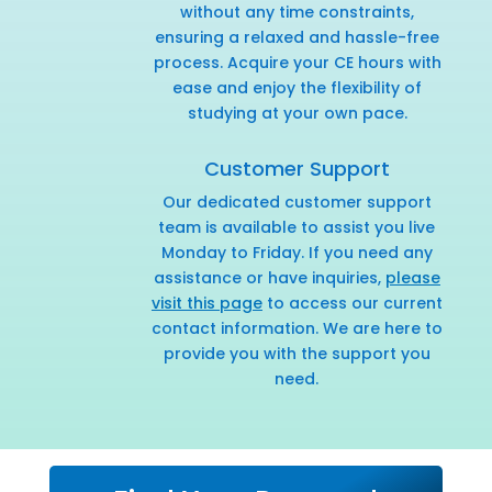
without any time constraints,
ensuring a relaxed and hassle-free
process. Acquire your CE hours with
ease and enjoy the flexibility of
studying at your own pace.
Customer Support
Our dedicated customer support
team is available to assist you live
Monday to Friday. If you need any
assistance or have inquiries,
please
visit this page
to access our current
contact information. We are here to
provide you with the support you
need.