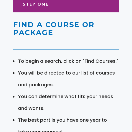
STEP ONE
FIND A COURSE OR
PACKAGE
To begin a search, click on "Find Courses."
You will be directed to our list of courses
and packages.
You can determine what fits your needs
and wants.
The best part is you have one year to
take your courses!