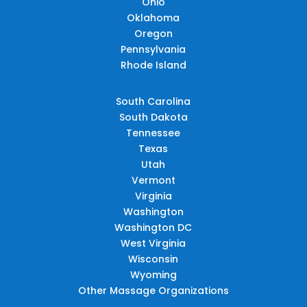
Ohio
Oklahoma
Oregon
Pennsylvania
Rhode Island
South Carolina
South Dakota
Tennessee
Texas
Utah
Vermont
Virginia
Washington
Washington DC
West Virginia
Wisconsin
Wyoming
Other Massage Organizations