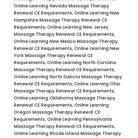
Online Learning Nevada Massage Therapy
Renewal CE Requirements, Online Learning New
Hampshire Massage Therapy Renewal CE
Requirements, Online Learning New Jersey
Massage Therapy Renewal CE Requirements,
Online Learning New Mexico Massage Therapy
Renewal CE Requirements, Online Learning New
York Massage Therapy Renewal CE
Requirements, Online Learning North Carolina
Massage Therapy Renewal CE Requirements,
Online Learning North Dakota Massage Therapy
Renewal CE Requirements, Online Learning Ohio
Massage Therapy Renewal CE Requirements,
Online Learning Oklahoma Massage Therapy
Renewal CE Requirements, Online Learning
Oregon Massage Therapy Renewal CE
Requirements, Online Learning Pennsylvania
Massage Therapy Renewal CE Requirements,
Online Learning Rhode Island Massage Therapy