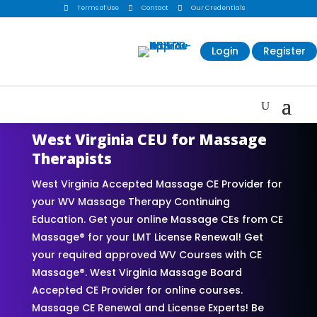

Terms of Use

Contact

Our Credentials
Login
Register
West Virginia CEU for Massage
Therapists
West Virginia Accepted Massage CE Provider for
your WV Massage Therapy Continuing
Education. Get your online Massage CEs from CE
Massage® for your LMT License Renewal! Get
your required approved WV Courses with CE
Massage®. West Virginia Massage Board
Accepted CE Provider for online courses.
Massage CE Renewal and License Experts! Be