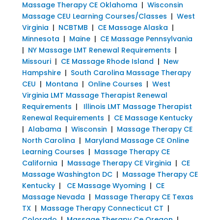
Massage Therapy CE Oklahoma
|
Wisconsin
Massage CEU Learning Courses/Classes
|
West
Virginia
|
NCBTMB
|
CE Massage Alaska
|
Minnesota
|
Maine
|
CE Massage Pennsylvania
|
NY Massage LMT Renewal Requirements
|
Missouri
|
CE Massage Rhode Island
|
New
Hampshire
|
South Carolina Massage Therapy
CEU
|
Montana
|
Online Courses
|
West
Virginia LMT Massage Therapist Renewal
Requirements
|
Illinois LMT Massage Therapist
Renewal Requirements
|
CE Massage Kentucky
|
Alabama
|
Wisconsin
|
Massage Therapy CE
North Carolina
|
Maryland Massage CE Online
Learning Courses
|
Massage Therapy CE
California
|
Massage Therapy CE Virginia
|
CE
Massage Washington DC
|
Massage Therapy CE
Kentucky
|
CE Massage Wyoming
|
CE
Massage Nevada
|
Massage Therapy CE Texas
TX
|
Massage Therapy Connecticut CT
|
Colorado
|
Massage Therapy Ce Oregon
|