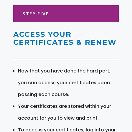
STEP FIVE
ACCESS YOUR
CERTIFICATES & RENEW
Now that you have done the hard part,
you can access your certificates upon
passing each course.
Your certificates are stored within your
account for you to view and print.
To access your certificates, log into your