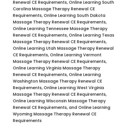
Renewal CE Requirements, Online Learning South
Carolina Massage Therapy Renewal CE
Requirements, Online Learning South Dakota
Massage Therapy Renewal CE Requirements,
Online Learning Tennessee Massage Therapy
Renewal CE Requirements, Online Learning Texas
Massage Therapy Renewal CE Requirements,
Online Learning Utah Massage Therapy Renewal
CE Requirements, Online Learning Vermont
Massage Therapy Renewal CE Requirements,
Online Learning Virginia Massage Therapy
Renewal CE Requirements, Online Learning
Washington Massage Therapy Renewal CE
Requirements, Online Learning West Virginia
Massage Therapy Renewal CE Requirements,
Online Learning Wisconsin Massage Therapy
Renewal CE Requirements, and Online Learning
Wyoming Massage Therapy Renewal CE
Requirements