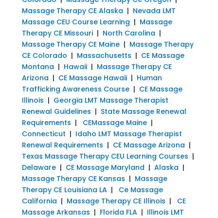
Massage Therapy CE Alaska
|
Nevada LMT
Massage CEU Course Learning
|
Massage
Therapy CE Missouri
|
North Carolina
|
Massage Therapy CE Maine
|
Massage Therapy
CE Colorado
|
Massachusetts
|
CE Massage
Montana
|
Hawaii
|
Massage Therapy CE
Arizona
|
CE Massage Hawaii
|
Human
Trafficking Awareness Course
|
CE Massage
Illinois
|
Georgia LMT Massage Therapist
Renewal Guidelines
|
State Massage Renewal
Requirements
|
CEMassage Maine
|
Connecticut
|
Idaho LMT Massage Therapist
Renewal Requirements
|
CE Massage Arizona
|
Texas Massage Therapy CEU Learning Courses
|
Delaware
|
CE Massage Maryland
|
Alaska
|
Massage Therapy CE Kansas
|
Massage
Therapy CE Louisiana LA
|
Ce Massage
California
|
Massage Therapy CE Illinois
|
CE
Massage Arkansas
|
Florida FLA
|
Illinois LMT