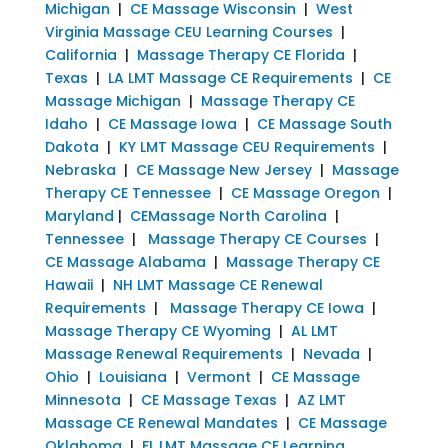
Michigan
|
CE Massage Wisconsin
|
West
Virginia Massage CEU Learning Courses
|
California
|
Massage Therapy CE Florida
|
Texas
|
LA LMT Massage CE Requirements
|
CE
Massage Michigan
|
Massage Therapy CE
Idaho
|
CE Massage Iowa
|
CE Massage South
Dakota
|
KY LMT Massage CEU Requirements
|
Nebraska
|
CE Massage New Jersey
|
Massage
Therapy CE Tennessee
|
CE Massage Oregon
|
Maryland
|
CEMassage North Carolina
|
Tennessee
|
Massage Therapy CE Courses
|
CE Massage Alabama
|
Massage Therapy CE
Hawaii
|
NH LMT Massage CE Renewal
Requirements
|
Massage Therapy CE Iowa
|
Massage Therapy CE Wyoming
|
AL LMT
Massage Renewal Requirements
|
Nevada
|
Ohio
|
Louisiana
|
Vermont
|
CE Massage
Minnesota
|
CE Massage Texas
|
AZ LMT
Massage CE Renewal Mandates
|
CE Massage
Oklahoma
|
FL LMT Massage CE Learning