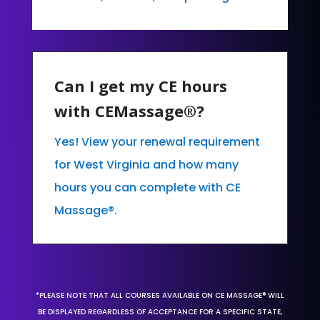
Can I get my CE hours
with CEMassage®?
Yes! View your renewal requirement
for West Virginia and how many
hours you can complete with CE
Massage®.
*PLEASE NOTE THAT ALL COURSES AVAILABLE ON CE MASSAGE® WILL
BE DISPLAYED REGARDLESS OF ACCEPTANCE FOR A SPECIFIC STATE,