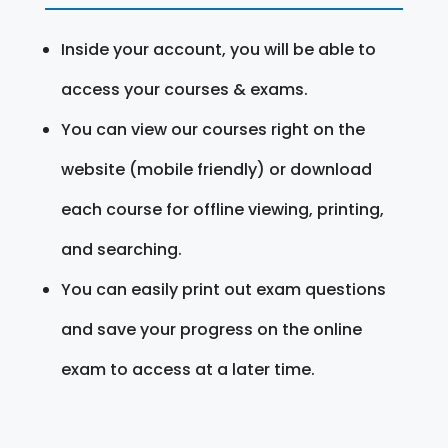
Inside your account, you will be able to
access your courses & exams.
You can view our courses right on the
website (mobile friendly) or download
each course for offline viewing, printing,
and searching.
You can easily print out exam questions
and save your progress on the online
exam to access at a later time.