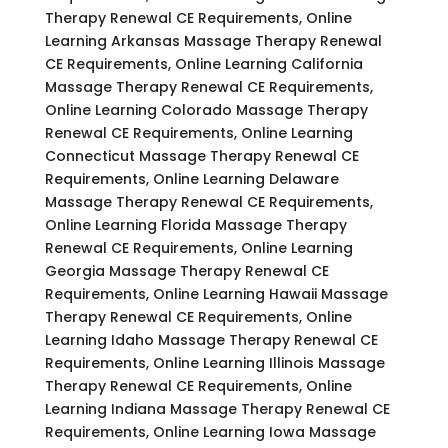
Therapy Renewal CE Requirements, Online
Learning Arkansas Massage Therapy Renewal
CE Requirements, Online Learning California
Massage Therapy Renewal CE Requirements,
Online Learning Colorado Massage Therapy
Renewal CE Requirements, Online Learning
Connecticut Massage Therapy Renewal CE
Requirements, Online Learning Delaware
Massage Therapy Renewal CE Requirements,
Online Learning Florida Massage Therapy
Renewal CE Requirements, Online Learning
Georgia Massage Therapy Renewal CE
Requirements, Online Learning Hawaii Massage
Therapy Renewal CE Requirements, Online
Learning Idaho Massage Therapy Renewal CE
Requirements, Online Learning Illinois Massage
Therapy Renewal CE Requirements, Online
Learning Indiana Massage Therapy Renewal CE
Requirements, Online Learning Iowa Massage