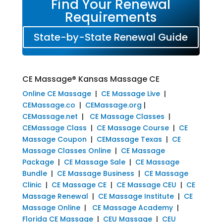
Find Your Renewal
Requirements
State-by-State Renewal Guide
CE Massage® Kansas Massage CE
Online CE Massage
|
CE Massage Live
|
CEMassage.co
|
CEMassage.org
|
CEMassage.net
|
CE Massage Classes
|
CEMassage Class
|
CE Massage Course
|
CE
Massage Coupon
|
CEMassage Texas
|
CE
Massage Classes Online
|
CE Massage
Package
|
CE Massage Sale
|
CE Massage
Bundle
|
CE Massage Business
|
CE Massage
Clinic
|
CE Massage CE
|
CE Massage CEU
|
CE
Massage Renewal
|
CE Massage Institute
|
CE
Massage Online
|
CE Massage Academy
|
Florida CE Massage
|
CEU Massage
|
CEU