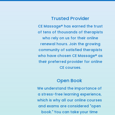
Trusted Provider
CE Massage® has earned the trust
of tens of thousands of therapists
who rely on us for their online
renewal hours. Join the growing
community of satisfied therapists
who have chosen CE Massage® as
their preferred provider for online
CE courses.
Open Book
We understand the importance of
a stress-free learning experience,
which is why all our online courses
and exams are considered "open
book." You can take your time