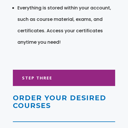
Everything is stored within your account,
such as course material, exams, and
certificates. Access your certificates
anytime you need!
STEP THREE
ORDER YOUR DESIRED
COURSES