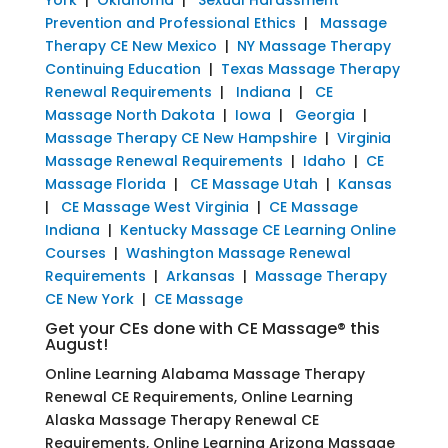
Prevention and Professional Ethics
|
Massage
Therapy CE New Mexico
|
NY Massage Therapy
Continuing Education
|
Texas Massage Therapy
Renewal Requirements
|
Indiana
|
CE
Massage North Dakota
|
Iowa
|
Georgia
|
Massage Therapy CE New Hampshire
|
Virginia
Massage Renewal Requirements
|
Idaho
|
CE
Massage Florida
|
CE Massage Utah
|
Kansas
|
CE Massage West Virginia
|
CE Massage
Indiana
|
Kentucky Massage CE Learning Online
Courses
|
Washington Massage Renewal
Requirements
|
Arkansas
|
Massage Therapy
CE New York
|
CE Massage
Get your CEs done with CE Massage® this
August!
Online Learning Alabama Massage Therapy
Renewal CE Requirements, Online Learning
Alaska Massage Therapy Renewal CE
Requirements, Online Learning Arizona Massage