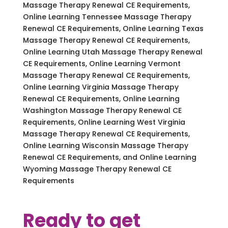
Massage Therapy Renewal CE Requirements,
Online Learning Tennessee Massage Therapy
Renewal CE Requirements, Online Learning Texas
Massage Therapy Renewal CE Requirements,
Online Learning Utah Massage Therapy Renewal
CE Requirements, Online Learning Vermont
Massage Therapy Renewal CE Requirements,
Online Learning Virginia Massage Therapy
Renewal CE Requirements, Online Learning
Washington Massage Therapy Renewal CE
Requirements, Online Learning West Virginia
Massage Therapy Renewal CE Requirements,
Online Learning Wisconsin Massage Therapy
Renewal CE Requirements, and Online Learning
Wyoming Massage Therapy Renewal CE
Requirements
Ready to get