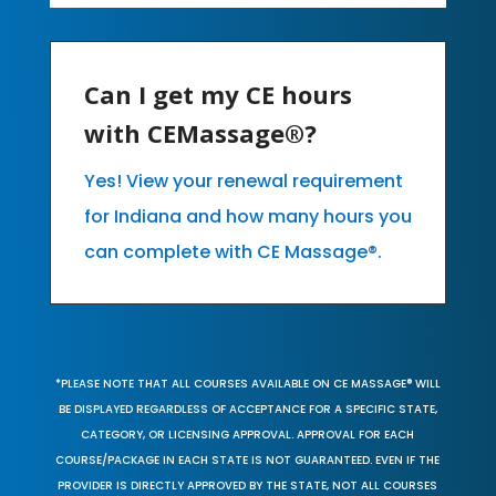
Can I get my CE hours
with CEMassage®?
Yes! View your renewal requirement
for Indiana and how many hours you
can complete with CE Massage®.
*PLEASE NOTE THAT ALL COURSES AVAILABLE ON CE MASSAGE® WILL
BE DISPLAYED REGARDLESS OF ACCEPTANCE FOR A SPECIFIC STATE,
CATEGORY, OR LICENSING APPROVAL. APPROVAL FOR EACH
COURSE/PACKAGE IN EACH STATE IS NOT GUARANTEED. EVEN IF THE
PROVIDER IS DIRECTLY APPROVED BY THE STATE, NOT ALL COURSES