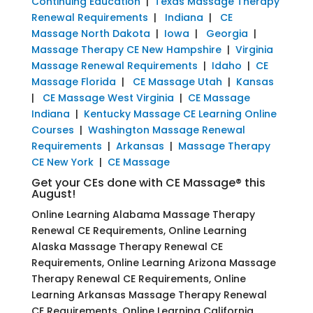
Continuing Education
|
Texas Massage Therapy
Renewal Requirements
|
Indiana
|
CE
Massage North Dakota
|
Iowa
|
Georgia
|
Massage Therapy CE New Hampshire
|
Virginia
Massage Renewal Requirements
|
Idaho
|
CE
Massage Florida
|
CE Massage Utah
|
Kansas
|
CE Massage West Virginia
|
CE Massage
Indiana
|
Kentucky Massage CE Learning Online
Courses
|
Washington Massage Renewal
Requirements
|
Arkansas
|
Massage Therapy
CE New York
|
CE Massage
Get your CEs done with CE Massage® this
August!
Online Learning Alabama Massage Therapy
Renewal CE Requirements, Online Learning
Alaska Massage Therapy Renewal CE
Requirements, Online Learning Arizona Massage
Therapy Renewal CE Requirements, Online
Learning Arkansas Massage Therapy Renewal
CE Requirements, Online Learning California