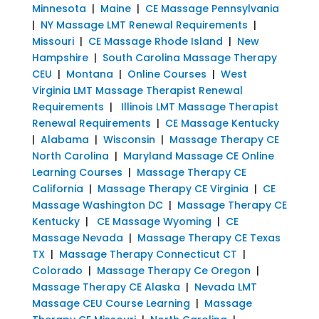
Minnesota
|
Maine
|
CE Massage Pennsylvania
|
NY Massage LMT Renewal Requirements
|
Missouri
|
CE Massage Rhode Island
|
New
Hampshire
|
South Carolina Massage Therapy
CEU
|
Montana
|
Online Courses
|
West
Virginia LMT Massage Therapist Renewal
Requirements
|
Illinois LMT Massage Therapist
Renewal Requirements
|
CE Massage Kentucky
|
Alabama
|
Wisconsin
|
Massage Therapy CE
North Carolina
|
Maryland Massage CE Online
Learning Courses
|
Massage Therapy CE
California
|
Massage Therapy CE Virginia
|
CE
Massage Washington DC
|
Massage Therapy CE
Kentucky
|
CE Massage Wyoming
|
CE
Massage Nevada
|
Massage Therapy CE Texas
TX
|
Massage Therapy Connecticut CT
|
Colorado
|
Massage Therapy Ce Oregon
|
Massage Therapy CE Alaska
|
Nevada LMT
Massage CEU Course Learning
|
Massage