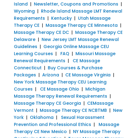
Island
|
Newsletter, Coupons and Promotions
|
Wyoming
|
Rhode Island Massage LMT Renewal
Requirements
|
Kentucky
|
Utah Massage
Therapy CE
|
Massage Therapy CE Minnesota
|
Massage Therapy CE DC
|
Massage Therapy CE
Delaware
|
New Jersey LMT Massage Renewal
Guidelines
|
Georgia Online Massage CEU
Learning Courses
|
FAQ
|
Missouri Massage
Renewal Requirements
|
CE Massage
Connecticut
|
Buy Courses & Purchase
Packages
|
Arizona
|
CE Massage Virginia
|
New York Massage Therapy CEU Learning
Courses
|
CE Massage Ohio
|
Michigan
Massage Therapy Renewal Requirements
|
Massage Therapy CE Georgia
|
CEMassage
Vermont
|
Massage Therapy CE NCBTMB
|
New
York
|
Oklahoma
|
Sexual Harassment
Prevention and Professional Ethics
|
Massage
Therapy CE New Mexico
|
NY Massage Therapy