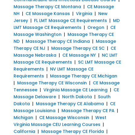
Massage Therapy CE Montana
|
CE Massage
NH
|
CE Massage Kansas
|
Virginia
|
New
Jersey
|
FL LMT Massage CE Requirements
|
MD
LMT Massage CE Requirements
|
Oregon
|
CE
Massage Washington
|
Massage Therapy CE
ND
|
Massage Therapy CE Indiana
|
Massage
Therapy CE NJ
|
Massage Therapy CE SC
|
CE
Massage Nebraska
|
CE Massage NY
|
NC LMT
Massage CE Requirements
|
SC LMT Massage CE
Requirements
|
NV LMT Massage CE
Requirements
|
Massage Therapy CE Michigan
|
Massage Therapy CE Wisconsin
|
CE Massage
Tennessee
|
Virginia Massage CE Learning
|
CE
Massage Delaware
|
North Dakota
|
South
Dakota
|
Massage Therapy CE Alabama
|
CE
Massage Louisiana
|
Massage Therapy CE PA
|
Michigan
|
CE Massage Wisconsin
|
West
Virginia Massage CEU Learning Courses
|
California
|
Massage Therapy CE Florida
|