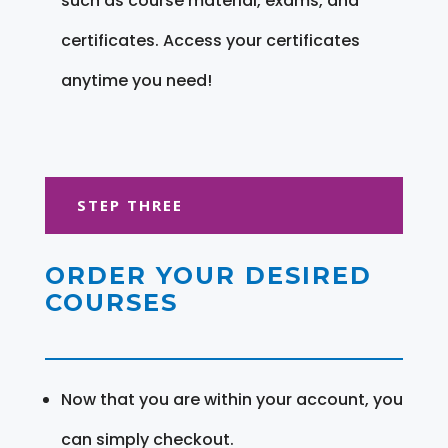
such as course material, exams, and
certificates. Access your certificates
anytime you need!
STEP THREE
ORDER YOUR DESIRED
COURSES
Now that you are within your account, you
can simply checkout.