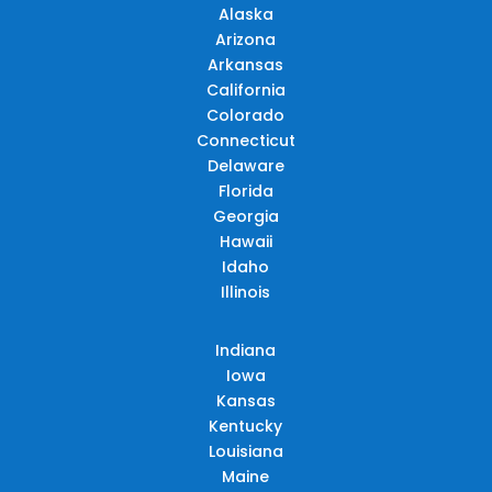
Alaska
Arizona
Arkansas
California
Colorado
Connecticut
Delaware
Florida
Georgia
Hawaii
Idaho
Illinois
Indiana
Iowa
Kansas
Kentucky
Louisiana
Maine