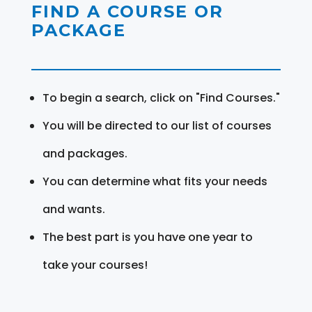
FIND A COURSE OR
PACKAGE
To begin a search, click on "Find Courses."
You will be directed to our list of courses
and packages.
You can determine what fits your needs
and wants.
The best part is you have one year to
take your courses!