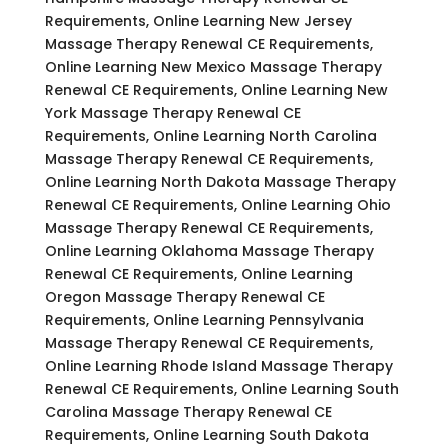
Requirements, Online Learning New Jersey
Massage Therapy Renewal CE Requirements,
Online Learning New Mexico Massage Therapy
Renewal CE Requirements, Online Learning New
York Massage Therapy Renewal CE
Requirements, Online Learning North Carolina
Massage Therapy Renewal CE Requirements,
Online Learning North Dakota Massage Therapy
Renewal CE Requirements, Online Learning Ohio
Massage Therapy Renewal CE Requirements,
Online Learning Oklahoma Massage Therapy
Renewal CE Requirements, Online Learning
Oregon Massage Therapy Renewal CE
Requirements, Online Learning Pennsylvania
Massage Therapy Renewal CE Requirements,
Online Learning Rhode Island Massage Therapy
Renewal CE Requirements, Online Learning South
Carolina Massage Therapy Renewal CE
Requirements, Online Learning South Dakota