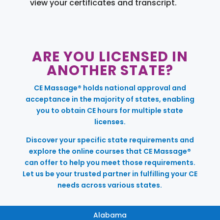
view your certificates and transcript.
ARE YOU LICENSED IN
ANOTHER STATE?
CE Massage® holds national approval and
acceptance in the majority of states, enabling
you to obtain CE hours for multiple state
licenses.
Discover your specific state requirements and
explore the online courses that CE Massage®
can offer to help you meet those requirements.
Let us be your trusted partner in fulfilling your CE
needs across various states.
Alabama