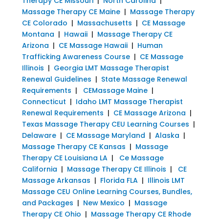
Therapy CE Missouri
|
North Carolina
|
Massage Therapy CE Maine
|
Massage Therapy
CE Colorado
|
Massachusetts
|
CE Massage
Montana
|
Hawaii
|
Massage Therapy CE
Arizona
|
CE Massage Hawaii
|
Human
Trafficking Awareness Course
|
CE Massage
Illinois
|
Georgia LMT Massage Therapist
Renewal Guidelines
|
State Massage Renewal
Requirements
|
CEMassage Maine
|
Connecticut
|
Idaho LMT Massage Therapist
Renewal Requirements
|
CE Massage Arizona
|
Texas Massage Therapy CEU Learning Courses
|
Delaware
|
CE Massage Maryland
|
Alaska
|
Massage Therapy CE Kansas
|
Massage
Therapy CE Louisiana LA
|
Ce Massage
California
|
Massage Therapy CE Illinois
|
CE
Massage Arkansas
|
Florida FLA
|
Illinois LMT
Massage CEU Online Learning Courses, Bundles,
and Packages
|
New Mexico
|
Massage
Therapy CE Ohio
|
Massage Therapy CE Rhode