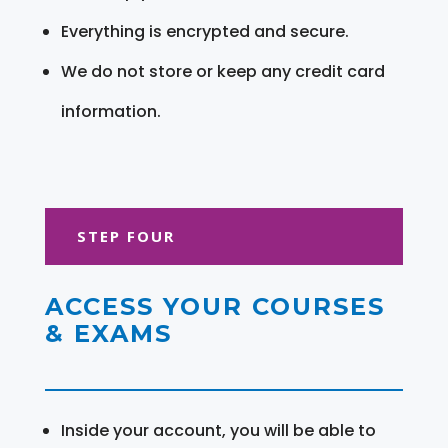
Everything is encrypted and secure.
We do not store or keep any credit card
information.
STEP FOUR
ACCESS YOUR COURSES
& EXAMS
Inside your account, you will be able to