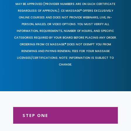
MAY BE APPROVED (PROVIDER NUMBERS ARE ON EACH CERTIFICATE
REGARDLESS OF APPROVAL). CE MASSAGE® OFFERS EXCLUSIVELY
ONLINE COURSES AND DOES NOT PROVIDE WEBINARS, LIVE, IN-
PERSON, MAILED, OR VIDEO OPTIONS. YOU MUST VERIFY ALL
INFORMATION, REQUIREMENTS, NUMBER OF HOURS, AND SPECIFIC
CATEGORIES REQUIRED BY YOUR BOARD BEFORE PLACING ANY ORDER.
ORDERING FROM CE MASSAGE® DOES NOT EXEMPT YOU FROM
RENEWING AND PAYING RENEWAL FEES FOR YOUR MASSAGE
LICENSES/CERTIFICATIONS. NOTE: INFORMATION IS SUBJECT TO
CHANGE.
STEP ONE