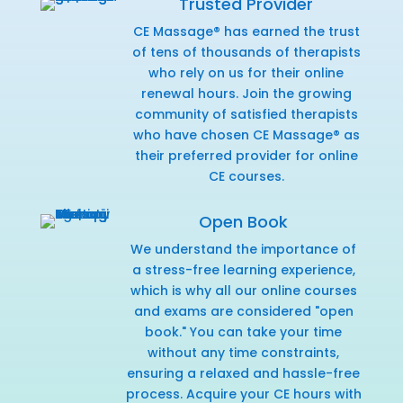
Trusted Provider
CE Massage® has earned the trust
of tens of thousands of therapists
who rely on us for their online
renewal hours. Join the growing
community of satisfied therapists
who have chosen CE Massage® as
their preferred provider for online
CE courses.
Open Book
We understand the importance of
a stress-free learning experience,
which is why all our online courses
and exams are considered "open
book." You can take your time
without any time constraints,
ensuring a relaxed and hassle-free
process. Acquire your CE hours with