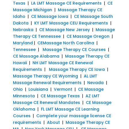
Texas
|
LA LMT Massage CE Requirements
|
CE
Massage Michigan
|
Massage Therapy CE
Idaho
|
CE Massage Iowa
|
CE Massage South
Dakota
|
KY LMT Massage CEU Requirements
|
Nebraska
|
CE Massage New Jersey
|
Massage
Therapy CE Tennessee
|
CE Massage Oregon
|
Maryland
|
CEMassage North Carolina
|
Tennessee
|
Massage Therapy CE Courses
|
CE Massage Alabama
|
Massage Therapy CE
Hawaii
|
NH LMT Massage CE Renewal
Requirements
|
Massage Therapy CE Iowa
|
Massage Therapy CE Wyoming
|
AL LMT
Massage Renewal Requirements
|
Nevada
|
Ohio
|
Louisiana
|
Vermont
|
CE Massage
Minnesota
|
CE Massage Texas
|
AZ LMT
Massage CE Renewal Mandates
|
CE Massage
Oklahoma
|
FL LMT Massage CE Learning
Courses
|
Complete your massage license CE
requirements
|
About
|
Massage Therapy CE
MA
|
New York Massage CEU
|
CE Massage