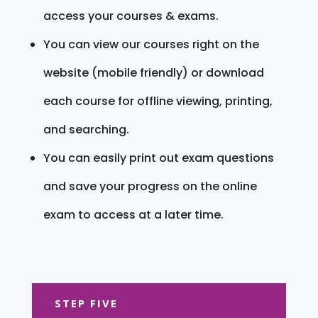
access your courses & exams.
You can view our courses right on the
website (mobile friendly) or download
each course for offline viewing, printing,
and searching.
You can easily print out exam questions
and save your progress on the online
exam to access at a later time.
STEP FIVE