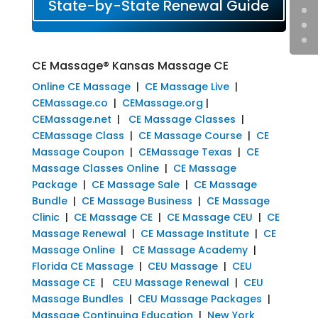
State-by-State Renewal Guide
CE Massage® Kansas Massage CE
Online CE Massage
|
CE Massage Live
|
CEMassage.co
|
CEMassage.org
|
CEMassage.net
|
CE Massage Classes
|
CEMassage Class
|
CE Massage Course
|
CE
Massage Coupon
|
CEMassage Texas
|
CE
Massage Classes Online
|
CE Massage
Package
|
CE Massage Sale
|
CE Massage
Bundle
|
CE Massage Business
|
CE Massage
Clinic
|
CE Massage CE
|
CE Massage CEU
|
CE
Massage Renewal
|
CE Massage Institute
|
CE
Massage Online
|
CE Massage Academy
|
Florida CE Massage
|
CEU Massage
|
CEU
Massage CE
|
CEU Massage Renewal
|
CEU
Massage Bundles
|
CEU Massage Packages
|
Massage Continuing Education
|
New York