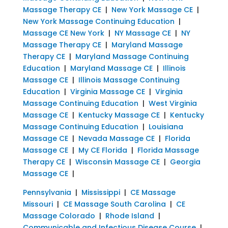
Massage Therapy CE
|
New York Massage CE
|
New York Massage Continuing Education
|
Massage CE New York
|
NY Massage CE
|
NY
Massage Therapy CE
|
Maryland Massage
Therapy CE
|
Maryland Massage Continuing
Education
|
Maryland Massage CE
|
Illinois
Massage CE
|
Illinois Massage Continuing
Education
|
Virginia Massage CE
|
Virginia
Massage Continuing Education
|
West Virginia
Massage CE
|
Kentucky Massage CE
|
Kentucky
Massage Continuing Education
|
Louisiana
Massage CE
|
Nevada Massage CE
|
Florida
Massage CE
|
My CE Florida
|
Florida Massage
Therapy CE
|
Wisconsin Massage CE
|
Georgia
Massage CE
|
Pennsylvania
|
Mississippi
|
CE Massage
Missouri
|
CE Massage South Carolina
|
CE
Massage Colorado
|
Rhode Island
|
Communicable and Infectious Disease Course
|