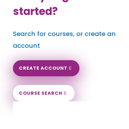
started?
Search for courses, or create an
account
CREATE ACCOUNT
COURSE SEARCH
Indiana Massage Continuing Education for
LMT's & CMT's
Completely online.
Instant Certificate upon successful completion.