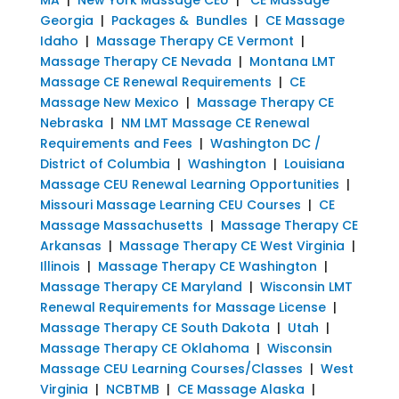
Georgia
|
Packages & Bundles
|
CE Massage
Idaho
|
Massage Therapy CE Vermont
|
Massage Therapy CE Nevada
|
Montana LMT
Massage CE Renewal Requirements
|
CE
Massage New Mexico
|
Massage Therapy CE
Nebraska
|
NM LMT Massage CE Renewal
Requirements and Fees
|
Washington DC /
District of Columbia
|
Washington
|
Louisiana
Massage CEU Renewal Learning Opportunities
|
Missouri Massage Learning CEU Courses
|
CE
Massage Massachusetts
|
Massage Therapy CE
Arkansas
|
Massage Therapy CE West Virginia
|
Illinois
|
Massage Therapy CE Washington
|
Massage Therapy CE Maryland
|
Wisconsin LMT
Renewal Requirements for Massage License
|
Massage Therapy CE South Dakota
|
Utah
|
Massage Therapy CE Oklahoma
|
Wisconsin
Massage CEU Learning Courses/Classes
|
West
Virginia
|
NCBTMB
|
CE Massage Alaska
|