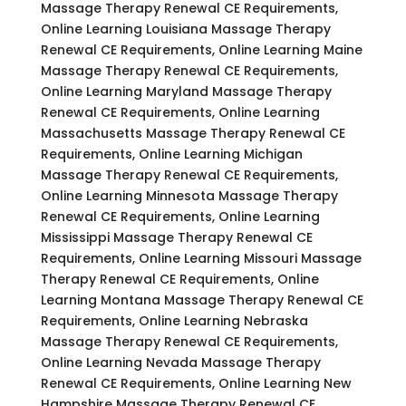
Massage Therapy Renewal CE Requirements,
Online Learning Louisiana Massage Therapy
Renewal CE Requirements, Online Learning Maine
Massage Therapy Renewal CE Requirements,
Online Learning Maryland Massage Therapy
Renewal CE Requirements, Online Learning
Massachusetts Massage Therapy Renewal CE
Requirements, Online Learning Michigan
Massage Therapy Renewal CE Requirements,
Online Learning Minnesota Massage Therapy
Renewal CE Requirements, Online Learning
Mississippi Massage Therapy Renewal CE
Requirements, Online Learning Missouri Massage
Therapy Renewal CE Requirements, Online
Learning Montana Massage Therapy Renewal CE
Requirements, Online Learning Nebraska
Massage Therapy Renewal CE Requirements,
Online Learning Nevada Massage Therapy
Renewal CE Requirements, Online Learning New
Hampshire Massage Therapy Renewal CE