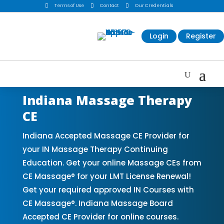

Terms of Use

Contact

Our Credentials
Login
Register
Indiana Massage Therapy
CE
Indiana Accepted Massage CE Provider for
your IN Massage Therapy Continuing
Education. Get your online Massage CEs from
CE Massage® for your LMT License Renewal!
Get your required approved IN Courses with
CE Massage®. Indiana Massage Board
Accepted CE Provider for online courses.