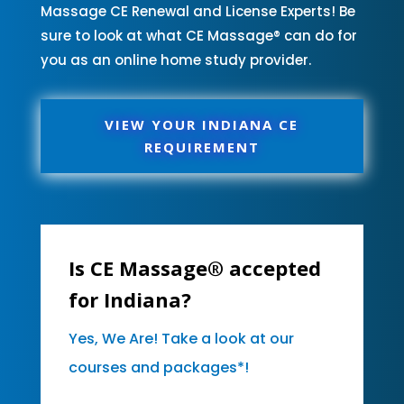
Massage CE Renewal and License Experts! Be
sure to look at what CE Massage® can do for
you as an online home study provider.
VIEW YOUR INDIANA CE
REQUIREMENT
Is CE Massage® accepted
for Indiana?
Yes, We Are! Take a look at our
courses and packages*!