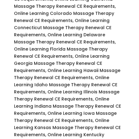
Massage Therapy Renewal CE Requirements,
Online Learning Colorado Massage Therapy
Renewal CE Requirements, Online Learning
Connecticut Massage Therapy Renewal CE
Requirements, Online Learning Delaware
Massage Therapy Renewal CE Requirements,
Online Learning Florida Massage Therapy
Renewal CE Requirements, Online Learning
Georgia Massage Therapy Renewal CE
Requirements, Online Learning Hawaii Massage
Therapy Renewal CE Requirements, Online
Learning Idaho Massage Therapy Renewal CE
Requirements, Online Learning Illinois Massage
Therapy Renewal CE Requirements, Online
Learning Indiana Massage Therapy Renewal CE
Requirements, Online Learning Iowa Massage
Therapy Renewal CE Requirements, Online
Learning Kansas Massage Therapy Renewal CE
Requirements, Online Learning Kentucky