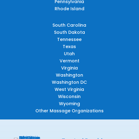
Pennsylvania
Rhode Island
South Carolina
South Dakota
Tennessee
Texas
Utah
Vermont
Virginia
Washington
Washington DC
West Virginia
Wisconsin
Wyoming
Other Massage Organizations