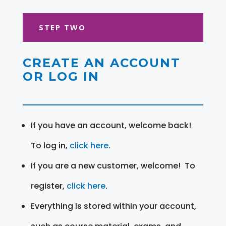
STEP TWO
CREATE AN ACCOUNT
OR LOG IN
If you have an account, welcome back!
To log in,
click here
.
If you are a new customer, welcome! To
register,
click here
.
Everything is stored within your account,