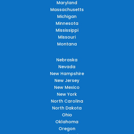
Maryland
Massachusetts
Michigan
Minnesota
Mississippi
Missouri
Montana
Nebraska
Nevada
New Hampshire
New Jersey
New Mexico
New York
North Carolina
North Dakota
Ohio
Oklahoma
Oregon