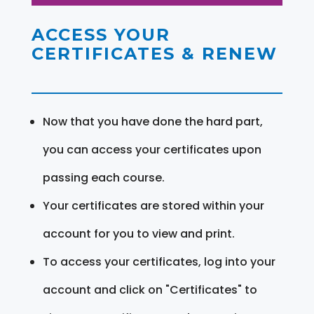
ACCESS YOUR
CERTIFICATES & RENEW
Now that you have done the hard part,
you can access your certificates upon
passing each course.
Your certificates are stored within your
account for you to view and print.
To access your certificates, log into your
account and click on "Certificates" to