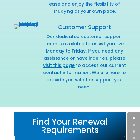
ease and enjoy the flexibility of
studying at your own pace.
Customer Support
Our dedicated customer support
team is available to assist you live
Monday to Friday. If you need any
assistance or have inquiries,
please
visit this page
to access our current
contact information. We are here to
provide you with the support you
need.
Find Your Renewal
Requirements